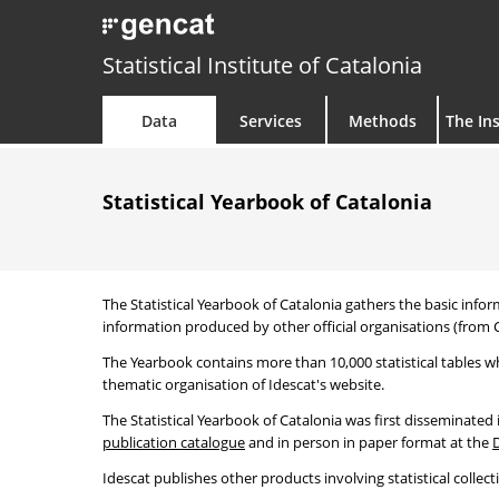
Statistical Institute of Catalonia
Data
Services
Methods
The Ins
Statistical Yearbook of Catalonia
The Statistical Yearbook of Catalonia gathers the basic infor
information produced by other official organisations (from C
The Yearbook contains more than 10,000 statistical tables wh
thematic organisation of Idescat's website.
The Statistical Yearbook of Catalonia was first disseminated
publication catalogue
and in person in paper format at the
Idescat publishes other products involving statistical collect