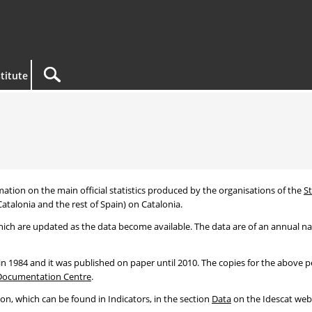
titute
mation on the main official statistics produced by the organisations of the
St
atalonia and the rest of Spain) on Catalonia.
ich are updated as the data become available. The data are of an annual natu
 in 1984 and it was published on paper until 2010. The copies for the above 
Documentation Centre
.
ion, which can be found in Indicators, in the section
Data
on the Idescat webs