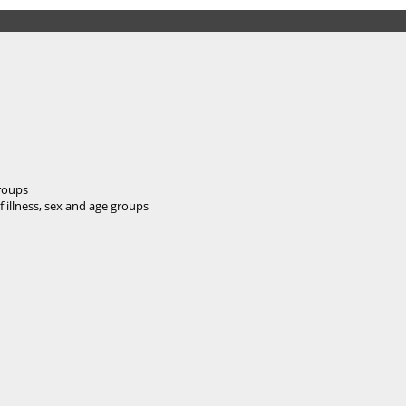
groups
f illness, sex and age groups