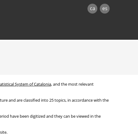
ca
es
atistical System of Catalonia
, and the most relevant
re and are classified into 25 topics, in accordance with the
period have been digitized and they can be viewed in the
ite.