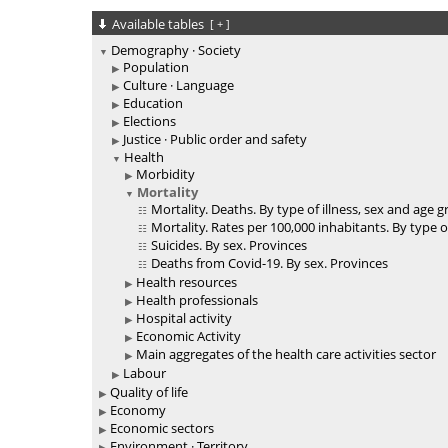
Available tables
[
+
]
Demography · Society
Population
Culture · Language
Education
Elections
Justice · Public order and safety
Health
Morbidity
Mortality
Mortality. Deaths. By type of illness, sex and age 
Mortality. Rates per 100,000 inhabitants. By type o
Suicides. By sex. Provinces
Deaths from Covid-19. By sex. Provinces
Health resources
Health professionals
Hospital activity
Economic Activity
Main aggregates of the health care activities sector
Labour
Quality of life
Economy
Economic sectors
Environment · Territory