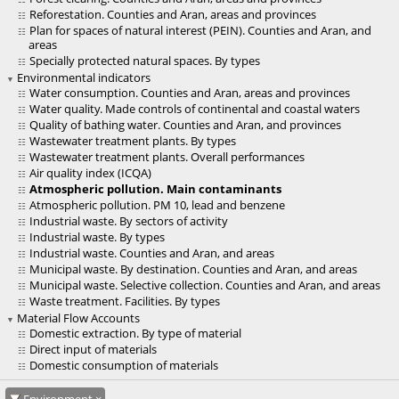
Reforestation. Counties and Aran, areas and provinces
Plan for spaces of natural interest (PEIN). Counties and Aran, and
areas
Specially protected natural spaces. By types
Environmental indicators
Water consumption. Counties and Aran, areas and provinces
Water quality. Made controls of continental and coastal waters
Quality of bathing water. Counties and Aran, and provinces
Wastewater treatment plants. By types
Wastewater treatment plants. Overall performances
Air quality index (ICQA)
Atmospheric pollution. Main contaminants
Atmospheric pollution. PM 10, lead and benzene
Industrial waste. By sectors of activity
Industrial waste. By types
Industrial waste. Counties and Aran, and areas
Municipal waste. By destination. Counties and Aran, and areas
Municipal waste. Selective collection. Counties and Aran, and areas
Waste treatment. Facilities. By types
Material Flow Accounts
Domestic extraction. By type of material
Direct input of materials
Domestic consumption of materials