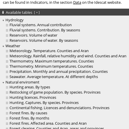
can be found in Indicators, in the section
Data
on the Idescat website.
Available tables
[
+
]
Hydrology
Fluvial systems. Annual contribution
Fluvial systems. Contribution. By seasons
Reservoirs. Volume of water
Reservoirs. Volume of water. By seasons
Weather
Meteorology. Temperature. Counties and Aran
Meteorology. Rainfall, relative humidity and wind. Counties and Aran
Thermometry. Maximum temperatures. Counties
Thermometry. Minimum temperatures. Counties
Precipitation. Monthly and annual precipitation. Counties
Seawater. Average temperature. At different depths
Natural enviroment
Hunting areas. By types
Restocking of game population. By species. Provinces
Hunting licences. Provinces
Hunting. Captures. By species. Provinces
Continental fishing. Licences and denunciations. Provinces
Forest fires. By causes
Forest fires. By months
Forest fires. Affected area. Counties and Aran
Forest clearing. Counties and Aran, areas and provinces