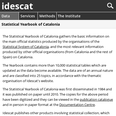
idescat
Data
Services
Methods
The Institute
Statistical Yearbook of Catalonia
The Statistical Yearbook of Catalonia gathers the basic information on
the main official statistics produced by the organisations of the
Statistical System of Catalonia
, and the most relevant information
produced by other official organisations (from Catalonia and the rest of
Spain) on Catalonia.
The Yearbook contains more than 10,000 statistical tables which are
updated as the data become available. The data are of an annual nature
and are classified into 25 topics, in accordance with the thematic
organisation of Idescat's website.
The Statistical Yearbook of Catalonia was first disseminated in 1984 and
it was published on paper until 2010. The copies for the above period
have been digitized and they can be viewed in the
publication catalogue
and in person in paper format at the
Documentation Centre
.
Idescat publishes other products involving statistical collection, which