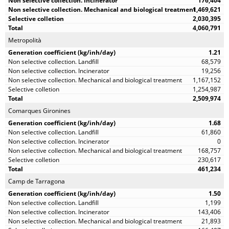
176,404
1,469,621
2,030,395
4,060,791
Metropolità
1.21
68,579
19,256
1,167,152
1,254,987
2,509,974
Comarques Gironines
1.68
61,860
0
168,757
230,617
461,234
Camp de Tarragona
1.50
1,199
143,406
21,893