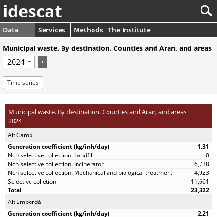
idescat
Data
Services
Methods
The Institute
Municipal waste. By destination. Counties and Aran, and areas
Time series
Municipal waste. By destination. Counties and Aran, and areas
2024
Alt Camp
1.31
0
6,738
4,923
11,661
23,322
Alt Empordà
2.21