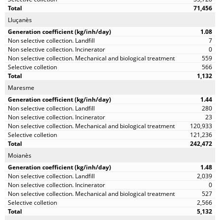
71,456
Lluçanès
1.08
7
0
559
566
1,132
Maresme
1.44
280
23
120,933
121,236
242,472
Moianès
1.48
2,039
0
527
2,566
5,132