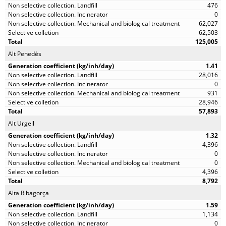
476
0
62,027
62,503
125,005
Alt Penedès
1.41
28,016
0
931
28,946
57,893
Alt Urgell
1.32
4,396
0
0
4,396
8,792
Alta Ribagorça
1.59
1,134
0