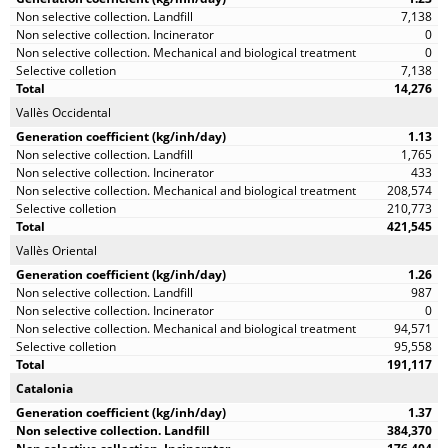
7,138
0
0
7,138
14,276
Vallès Occidental
1.13
1,765
433
208,574
210,773
421,545
Vallès Oriental
1.26
987
0
94,571
95,558
191,117
Catalonia
1.37
384,370