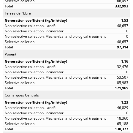
166,497
332,993
Terres de l'Ebre
1.53
48,657
0
0
48,657
97,314
Ponent
1.16
32,476
0
53,507
85,983
171,965
Comarques Centrals
1.23
46,829
0
18,360
65,188
130,377