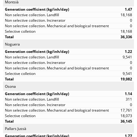
Montsià
1.47
18,168
0
0
18,168
36,336
Noguera
1.22
9,541
0
0
9,541
19,082
Osona
1.14
311
0
17,761
18,073
36,145
Pallars Jussà
1.77