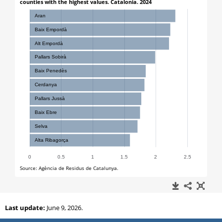
Last update:
June 9, 2026.