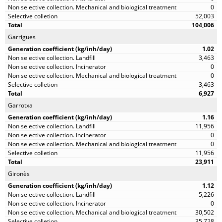
0
52,003
104,006
Garrigues
1.02
3,463
0
0
3,463
6,927
Garrotxa
1.16
11,956
0
0
11,956
23,911
Gironès
1.12
5,226
0
30,502
35,728