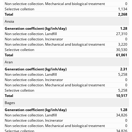
0
1,134
2,268
Anoia
1.28
27,310
0
3,220
30,530
61,061
Aran
2.31
5,258
0
0
5,258
10,517
Bages
1.28
34,826
0
0
34,826