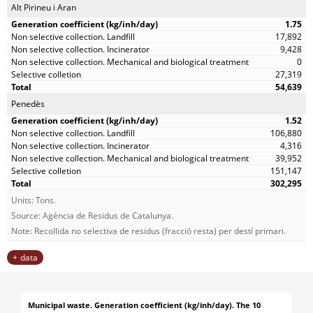
Alt Pirineu i Aran
1.75
17,892
9,428
0
27,319
54,639
Penedès
1.52
106,880
4,316
39,952
151,147
302,295
Units: Tons.
Source: Agència de Residus de Catalunya.
Note: Recollida no selectiva de residus (fracció resta) per destí primari.
data