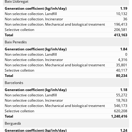
Baix Llobregat
1.19
10,132
36
196,413
206,581
413,163
Baix Penedès
1.84
0
4,316
35,801
40,117
80,234
Barcelonès
1.18
55,272
18,763
546,173
620,208
1,240,416
Berguedà
1.24