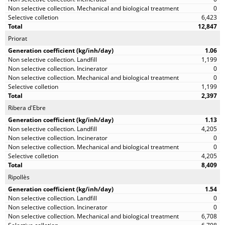
0
6,423
12,847
Priorat
1.06
1,199
0
0
1,199
2,397
Ribera d'Ebre
1.13
4,205
0
0
4,205
8,409
Ripollès
1.54
0
0
6,708