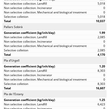
5,018
0
0
5,018
10,037
Pallars Sobirà
1.99
2,085
0
0
2,085
4,170
Pla d'Urgell
1.20
8,303
0
0
8,303
16,607
Pla de l'Estany
1.25
6,423
0