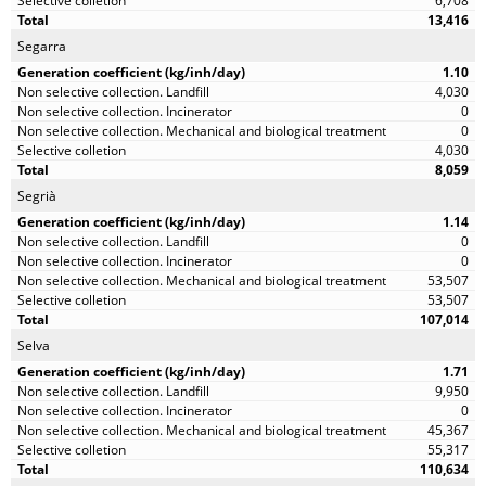
6,708
13,416
Segarra
1.10
4,030
0
0
4,030
8,059
Segrià
1.14
0
0
53,507
53,507
107,014
Selva
1.71
9,950
0
45,367
55,317
110,634