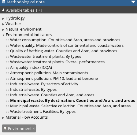
Methodological note
Available tables
[
+
]
Hydrology
Weather
Natural enviroment
Environmental indicators
Water consumption. Counties and Aran, areas and provinces
Water quality. Made controls of continental and coastal waters
Quality of bathing water. Counties and Aran, and provinces
Wastewater treatment plants. By types
Wastewater treatment plants. Overall performances
Air quality index (ICQA)
Atmospheric pollution. Main contaminants
Atmospheric pollution. PM 10, lead and benzene
Industrial waste. By sectors of activity
Industrial waste. By types
Industrial waste. Counties and Aran, and areas
Municipal waste. By destination. Counties and Aran, and areas
Municipal waste. Selective collection. Counties and Aran, and areas
Waste treatment. Facilities. By types
Material Flow Accounts
Environment