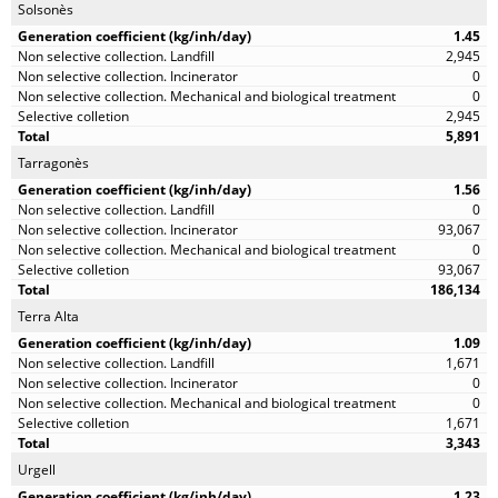
Solsonès
1.45
2,945
0
0
2,945
5,891
Tarragonès
1.56
0
93,067
0
93,067
186,134
Terra Alta
1.09
1,671
0
0
1,671
3,343
Urgell
1.23