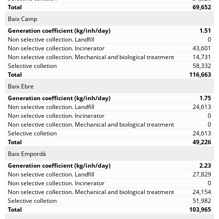
69,652
Baix Camp
1.51
0
43,601
14,731
58,332
116,663
Baix Ebre
1.75
24,613
0
0
24,613
49,226
Baix Empordà
2.23
27,829
0
24,154
51,982
103,965