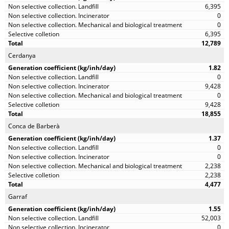
6,395
0
0
6,395
12,789
Cerdanya
1.82
0
9,428
0
9,428
18,855
Conca de Barberà
1.37
0
0
2,238
2,238
4,477
Garraf
1.55
52,003
0