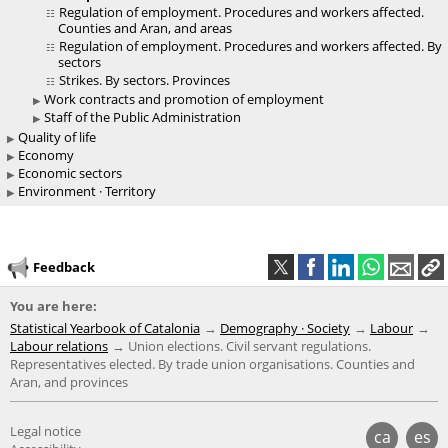
Regulation of employment. Procedures and workers affected.
Counties and Aran, and areas
Regulation of employment. Procedures and workers affected. By
sectors
Strikes. By sectors. Provinces
Work contracts and promotion of employment
Staff of the Public Administration
Quality of life
Economy
Economic sectors
Environment · Territory
Feedback
You are here:
Statistical Yearbook of Catalonia
Demography · Society
Labour
Labour relations
Union elections. Civil servant regulations.
Representatives elected. By trade union organisations. Counties and
Aran, and provinces
Legal notice
ca
es