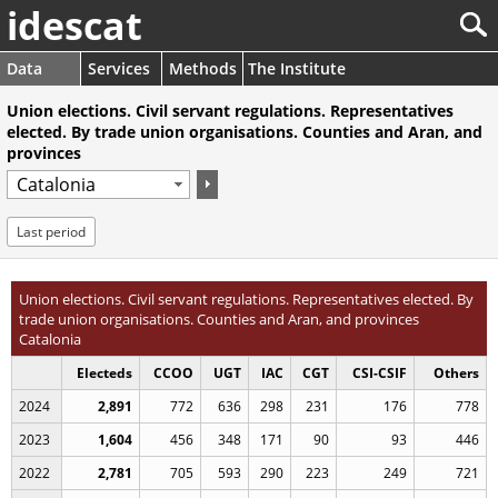
idescat
Data
Services
Methods
The Institute
Union elections. Civil servant regulations. Representatives
elected. By trade union organisations. Counties and Aran, and
provinces
Last period
Union elections. Civil servant regulations. Representatives elected. By
trade union organisations. Counties and Aran, and provinces
Catalonia
Electeds
CCOO
UGT
IAC
CGT
CSI-CSIF
Others
2024
2,891
772
636
298
231
176
778
2023
1,604
456
348
171
90
93
446
2022
2,781
705
593
290
223
249
721