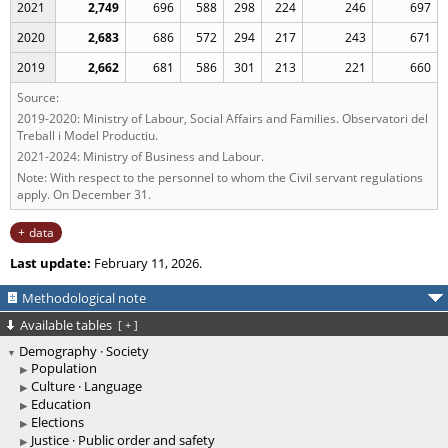
2021
2,749
696
588
298
224
246
697
2020
2,683
686
572
294
217
243
671
2019
2,662
681
586
301
213
221
660
Source:
2019-2020: Ministry of Labour, Social Affairs and Families. Observatori del
Treball i Model Productiu.
2021-2024: Ministry of Business and Labour.
Note: With respect to the personnel to whom the Civil servant regulations
apply. On December 31.
data
Last update:
February 11, 2026.
Methodological note
Available tables
[
+
]
Demography · Society
Population
Culture · Language
Education
Elections
Justice · Public order and safety