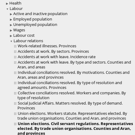
Health
Labour
Active and inactive population
Employed population
Unemployed population
Wages
Labour cost
Labour relations
Work-related illnesses. Provinces
Accidents at work. By sectors. Provinces
Accidents at work with leave. Incidence rate
Accidents at work with leave. By type and sectors. Counties and
Aran, and areas
Individual conciliations resolved. By motivations. Counties and
Aran, areas and provinces
Individual conciliations resolved. By type of resolution and
agreed amounts. Provinces
Collective conciliations resolved. Workers and companies. By
type of resolution
Social Judicial Affairs. Matters resolved. By type of demand.
Provinces
Union elections. Workers statute. Representatives elected. By
trade union organisations. Counties and Aran, and provinces
Union elections. Civil servant regulations. Representatives
elected. By trade union organisations. Counties and Aran,
and provinces