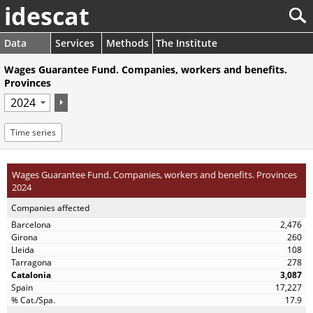
idescat
Data
Services
Methods
The Institute
Wages Guarantee Fund. Companies, workers and benefits.
Provinces
Time series
Wages Guarantee Fund. Companies, workers and benefits. Provinces
2024
Companies affected
2,476
260
108
278
3,087
17,227
17.9