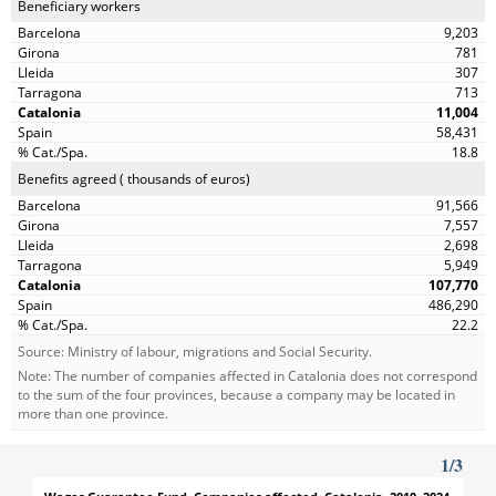
Beneficiary workers
9,203
781
307
713
11,004
58,431
18.8
Benefits agreed ( thousands of euros)
91,566
7,557
2,698
5,949
107,770
486,290
22.2
Source: Ministry of labour, migrations and Social Security.
Note: The number of companies affected in Catalonia does not correspond
to the sum of the four provinces, because a company may be located in
more than one province.