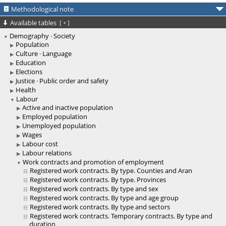
Methodological note
Available tables
[
+
]
Demography · Society
Population
Culture · Language
Education
Elections
Justice · Public order and safety
Health
Labour
Active and inactive population
Employed population
Unemployed population
Wages
Labour cost
Labour relations
Work contracts and promotion of employment
Registered work contracts. By type. Counties and Aran
Registered work contracts. By type. Provinces
Registered work contracts. By type and sex
Registered work contracts. By type and age group
Registered work contracts. By type and sectors
Registered work contracts. Temporary contracts. By type and
duration