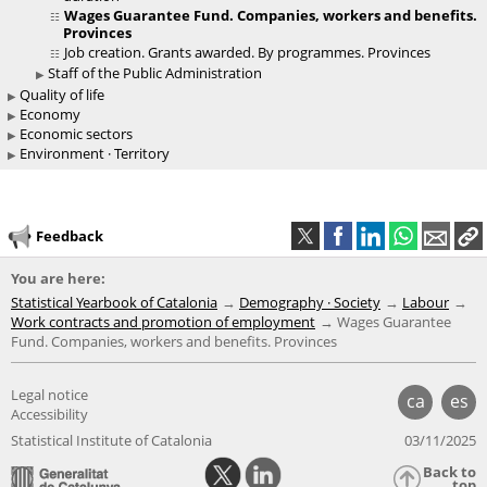
Wages Guarantee Fund. Companies, workers and benefits.
Provinces
Job creation. Grants awarded. By programmes. Provinces
Staff of the Public Administration
Quality of life
Economy
Economic sectors
Environment · Territory
Feedback
You are here:
Statistical Yearbook of Catalonia
Demography · Society
Labour
Work contracts and promotion of employment
Wages Guarantee
Fund. Companies, workers and benefits. Provinces
Legal notice
ca
es
Accessibility
Statistical Institute of Catalonia
03/11/2025
Back to
top