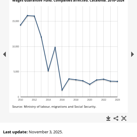
Last update:
November 3, 2025.