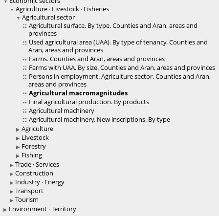
Economic sectors
Agriculture · Livestock · Fisheries
Agricultural sector
Agricultural surface. By type. Counties and Aran, areas and
provinces
Used agricultural area (UAA). By type of tenancy. Counties and
Aran, areas and provinces
Farms. Counties and Aran, areas and provinces
Farms with UAA. By size. Counties and Aran, areas and provinces
Persons in employment. Agriculture sector. Counties and Aran,
areas and provinces
Agricultural macromagnitudes
Final agricultural production. By products
Agricultural machinery
Agricultural machinery. New inscriptions. By type
Agriculture
Livestock
Forestry
Fishing
Trade · Services
Construction
Industry · Energy
Transport
Tourism
Environment · Territory