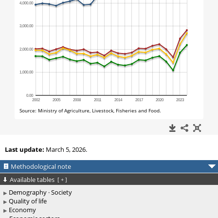
Last update:
March 5, 2026.
Methodological note
Available tables
[
+
]
Demography · Society
Quality of life
Economy