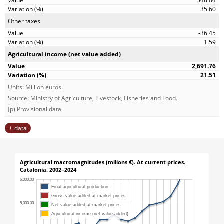
548.64
35.60
Other taxes
-36.45
1.59
Agricultural income (net value added)
2,691.76
21.51
Units: Million euros.
Source: Ministry of Agriculture, Livestock, Fisheries and Food.
(p) Provisional data.
data