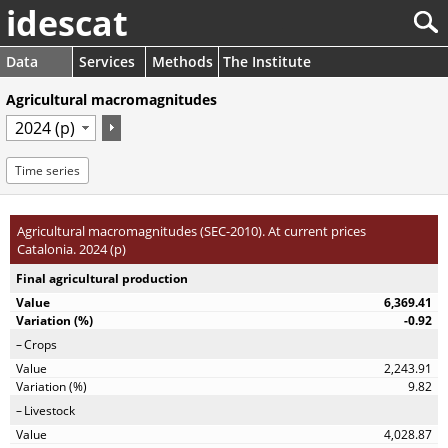
idescat
Data
Services
Methods
The Institute
Agricultural macromagnitudes
Time series
Agricultural macromagnitudes (SEC-2010). At current prices
Catalonia. 2024 (p)
Final agricultural production
6,369.41
-0.92
Crops
2,243.91
9.82
Livestock
4,028.87