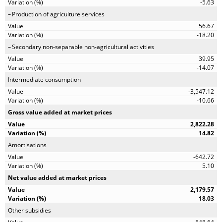
-5.63
Production of agriculture services
56.67
-18.20
Secondary non-separable non-agricultural activities
39.95
-14.07
Intermediate consumption
-3,547.12
-10.66
Gross value added at market prices
2,822.28
14.82
Amortisations
-642.72
5.10
Net value added at market prices
2,179.57
18.03
Other subsidies