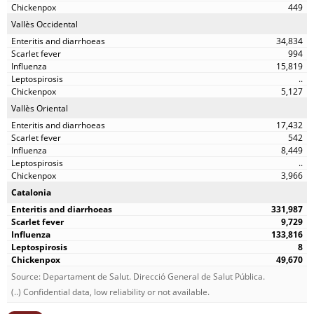
449
Vallès Occidental
34,834
994
15,819
..
5,127
Vallès Oriental
17,432
542
8,449
..
3,966
Catalonia
331,987
9,729
133,816
8
49,670
Source: Departament de Salut. Direcció General de Salut Pública.
(..) Confidential data, low reliability or not available.