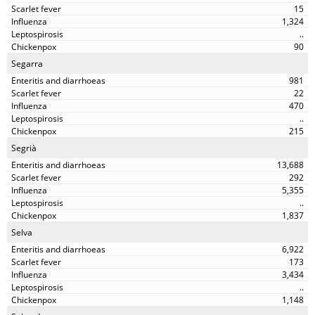
15
1,324
..
90
Segarra
981
22
470
..
215
Segrià
13,688
292
5,355
..
1,837
Selva
6,922
173
3,434
..
1,148