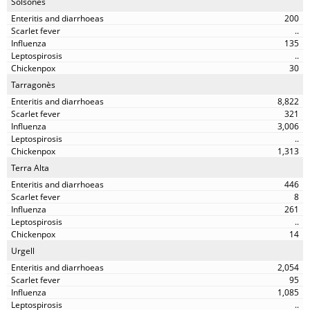
Solsonès
200
..
135
..
30
Tarragonès
8,822
321
3,006
..
1,313
Terra Alta
446
8
261
..
14
Urgell
2,054
95
1,085
..