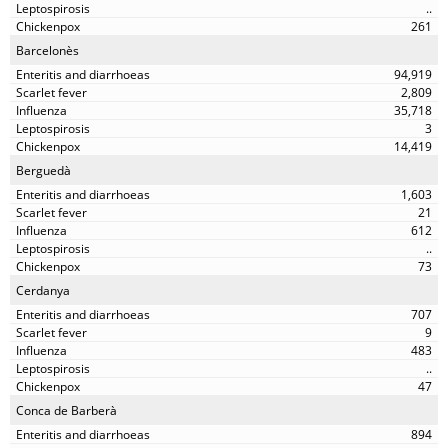
..
261
Barcelonès
94,919
2,809
35,718
3
14,419
Berguedà
1,603
21
612
..
73
Cerdanya
707
9
483
..
47
Conca de Barberà
894