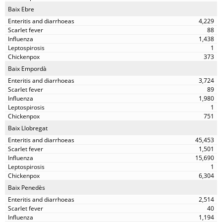
Baix Ebre
4,229
88
1,438
1
373
Baix Empordà
3,724
89
1,980
1
751
Baix Llobregat
45,453
1,501
15,690
1
6,304
Baix Penedès
2,514
40
1,194