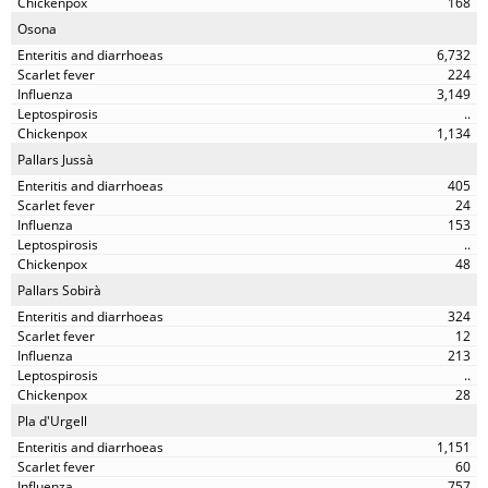
168
Osona
6,732
224
3,149
..
1,134
Pallars Jussà
405
24
153
..
48
Pallars Sobirà
324
12
213
..
28
Pla d'Urgell
1,151
60
757