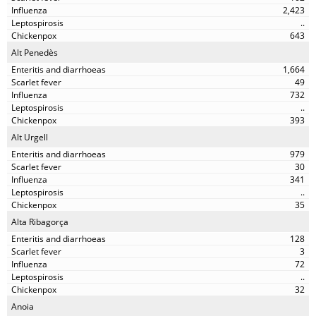
2,423
..
643
Alt Penedès
1,664
49
732
..
393
Alt Urgell
979
30
341
..
35
Alta Ribagorça
128
3
72
..
32
Anoia