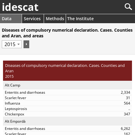
idescat
Data
Services
Methods
The Institute
Diseases of compulsory numerical declaration. Cases. Counties
and Aran, and areas
Diseases of compulsory numerical declaration. Cases. Counties and
Aran
2015
Alt Camp
2,334
31
564
..
347
Alt Empordà
6,262
162