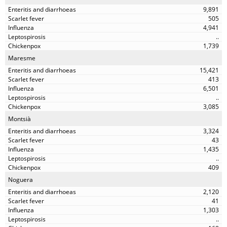
9,891
505
4,941
..
1,739
Maresme
15,421
413
6,501
..
3,085
Montsià
3,324
43
1,435
..
409
Noguera
2,120
41
1,303
..