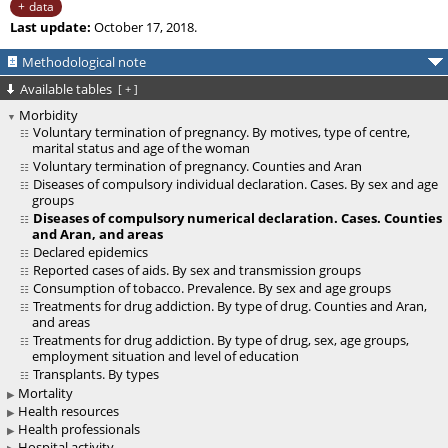
data
Last update:
October 17, 2018.
Methodological note
Available tables
[
+
]
Morbidity
Voluntary termination of pregnancy. By motives, type of centre,
marital status and age of the woman
Voluntary termination of pregnancy. Counties and Aran
Diseases of compulsory individual declaration. Cases. By sex and age
groups
Diseases of compulsory numerical declaration. Cases. Counties
and Aran, and areas
Declared epidemics
Reported cases of aids. By sex and transmission groups
Consumption of tobacco. Prevalence. By sex and age groups
Treatments for drug addiction. By type of drug. Counties and Aran,
and areas
Treatments for drug addiction. By type of drug, sex, age groups,
employment situation and level of education
Transplants. By types
Mortality
Health resources
Health professionals
Hospital activity