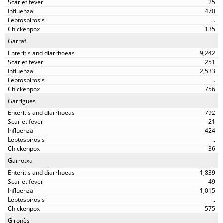
25
470
..
135
Garraf
9,242
251
2,533
..
756
Garrigues
792
21
424
..
36
Garrotxa
1,839
49
1,015
..
575
Gironès