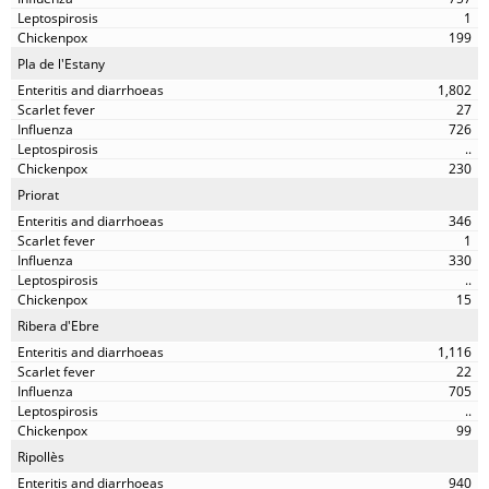
1
199
Pla de l'Estany
1,802
27
726
..
230
Priorat
346
1
330
..
15
Ribera d'Ebre
1,116
22
705
..
99
Ripollès
940