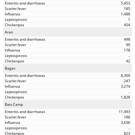
5,453
185
1,488
1
454
Aran
498
99
178
..
42
Bages
8,309
247
3,274
..
1,828
Baix Camp
11,493
186
3,636
..
823