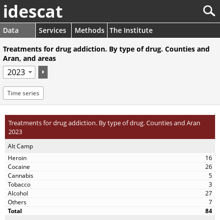
idescat
Data
Services
Methods
The Institute
Treatments for drug addiction. By type of drug. Counties and
Aran, and areas
Time series
Treatments for drug addiction. By type of drug. Counties and Aran
2023
Alt Camp
16
26
5
3
27
7
84