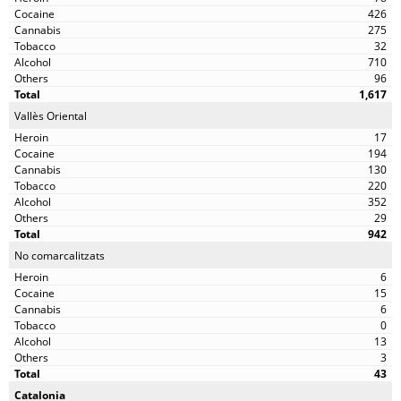
426
275
32
710
96
1,617
Vallès Oriental
17
194
130
220
352
29
942
No comarcalitzats
6
15
6
0
13
3
43
Catalonia