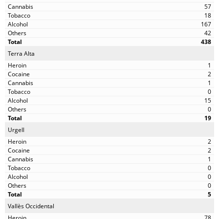
57
18
167
42
438
Terra Alta
1
2
1
0
15
0
19
Urgell
2
2
1
0
0
0
5
Vallès Occidental
78