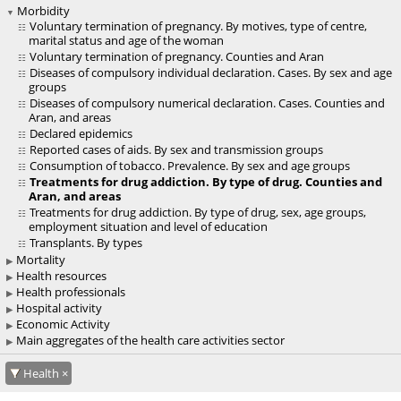
Morbidity
Voluntary termination of pregnancy. By motives, type of centre,
marital status and age of the woman
Voluntary termination of pregnancy. Counties and Aran
Diseases of compulsory individual declaration. Cases. By sex and age
groups
Diseases of compulsory numerical declaration. Cases. Counties and
Aran, and areas
Declared epidemics
Reported cases of aids. By sex and transmission groups
Consumption of tobacco. Prevalence. By sex and age groups
Treatments for drug addiction. By type of drug. Counties and
Aran, and areas
Treatments for drug addiction. By type of drug, sex, age groups,
employment situation and level of education
Transplants. By types
Mortality
Health resources
Health professionals
Hospital activity
Economic Activity
Main aggregates of the health care activities sector
Health