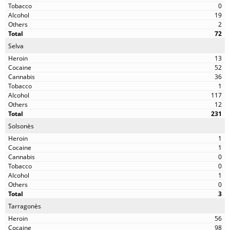
0
19
2
72
Selva
13
52
36
1
117
12
231
Solsonès
1
1
0
0
1
0
3
Tarragonès
56
98