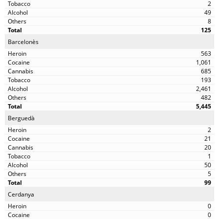
2
49
8
125
Barcelonès
563
1,061
685
193
2,461
482
5,445
Berguedà
2
21
20
1
50
5
99
Cerdanya
0
0