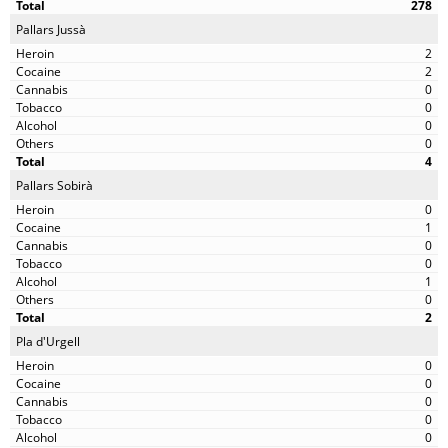
278
Pallars Jussà
2
2
0
0
0
0
4
Pallars Sobirà
0
1
0
0
1
0
2
Pla d'Urgell
0
0
0
0
0