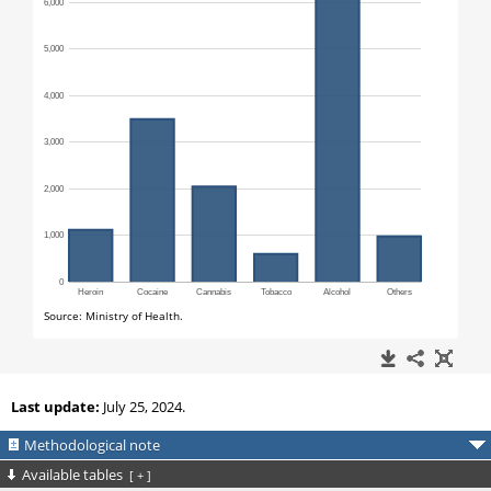
Last update:
July 25, 2024.
Methodological note
Available tables
[
+
]