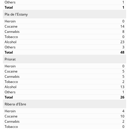
1
1
Pla de l'Estany
0
14
8
0
23
3
48
Priorat
0
5
5
2
13
1
26
Ribera d'Ebre
4
10
2
0