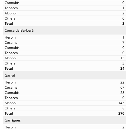
0
1
2
0
3
Conca de Barberà
1
7
0
0
13
3
24
Garraf
22
67
28
0
145
8
270
Garrigues
2