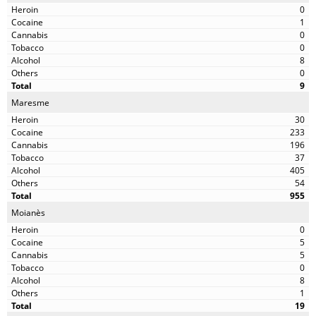
0
1
0
0
8
0
9
Maresme
30
233
196
37
405
54
955
Moianès
0
5
5
0
8
1
19