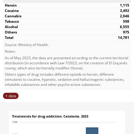
1,115
3,492
2,046
598
6,555
975
14,781
Source: Ministry of Health.
Notes:
As of May 2023, the data are presented according to the current territorial
distribution (in accordance with Law 7/2023, on the creation of El Lluçanès
county, which also territorially modifies Osona).
Others types of drug includes different opioids to heroin, different
stimulants to cocaine, hypnotic, sedative and hallucinogenic substances,
inhalable substances and other psycho-active substances.
data