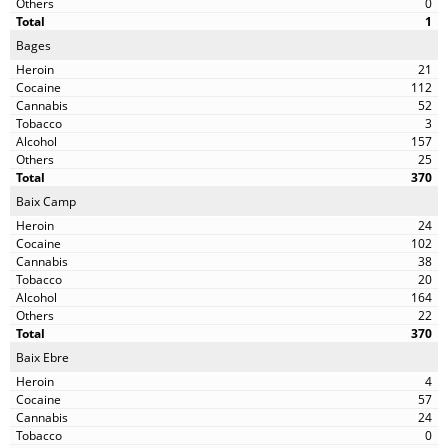
0
1
Bages
21
112
52
3
157
25
370
Baix Camp
24
102
38
20
164
22
370
Baix Ebre
4
57
24
0