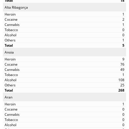
18
Alta Ribagorça
1
2
1
0
0
1
5
Anoia
9
76
49
1
108
25
268
Aran
1
0
0
0
0