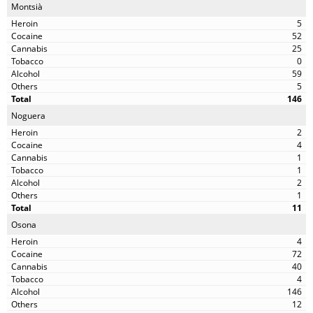
Montsià
5
52
25
0
59
5
146
Noguera
2
4
1
1
2
1
11
Osona
4
72
40
4
146
12