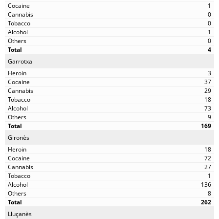
1
0
0
1
0
4
Garrotxa
3
37
29
18
73
9
169
Gironès
18
72
27
1
136
8
262
Lluçanès