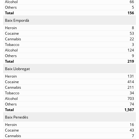
66
5
156
Baix Empordà
8
53
22
3
124
9
219
Baix Llobregat
131
414
211
34
703
74
1,567
Baix Penedès
16
43
7