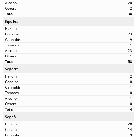
20
2
38
Ripollès
1
23
9
1
23
1
58
Segarra
2
0
1
0
1
0
4
Segrià
28
14
9