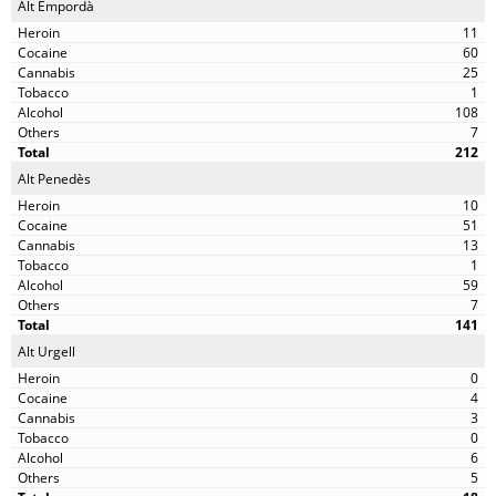
Alt Empordà
11
60
25
1
108
7
212
Alt Penedès
10
51
13
1
59
7
141
Alt Urgell
0
4
3
0
6
5