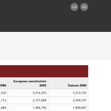
ca
es
European constitution
1986
2005
Statute 2006
2,529
5,316,355
5,310,103
8,112
2,157,688
2,594,167
3,484
1,386,794
1,899,897