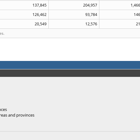
137,845
204,957
1,46
126,462
93,784
146
20,549
12,576
21
es.
nces
areas and provinces