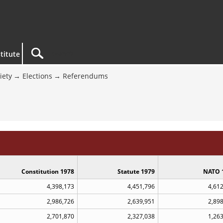
titute
iety
Elections
Referendums
Constitution 1978
Statute 1979
NATO 
4,398,173
4,451,796
4,61
2,986,726
2,639,951
2,89
2,701,870
2,327,038
1,26