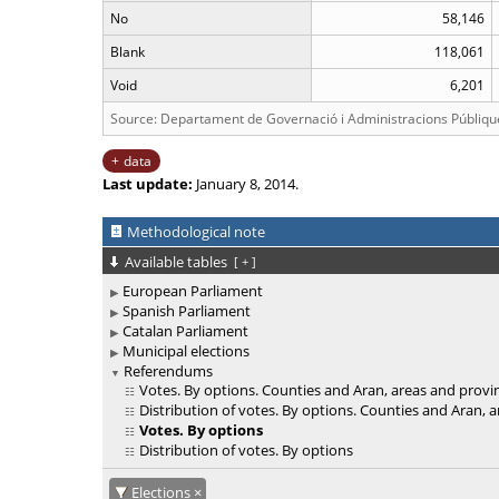
No
58,146
Blank
118,061
Void
6,201
Source: Departament de Governació i Administracions Públiqu
data
Last update:
January 8, 2014.
Methodological note
Available tables
[
+
]
European Parliament
Spanish Parliament
Catalan Parliament
Municipal elections
Referendums
Votes. By options. Counties and Aran, areas and provi
Distribution of votes. By options. Counties and Aran, 
Votes. By options
Distribution of votes. By options
Elections