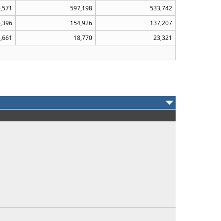
6,571
597,198
533,742
,396
154,926
137,207
,661
18,770
23,321