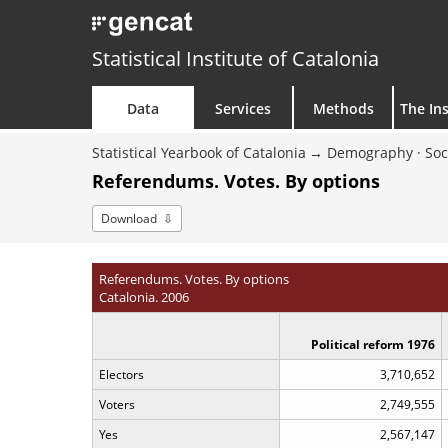
Statistical Institute of Catalonia
Data
Services
Methods
The Ins
Statistical Yearbook of Catalonia
Demography · Soc
Referendums. Votes. By options
Download
Referendums. Votes. By options
Catalonia. 2006
Political reform 1976
Electors
3,710,652
Voters
2,749,555
Yes
2,567,147