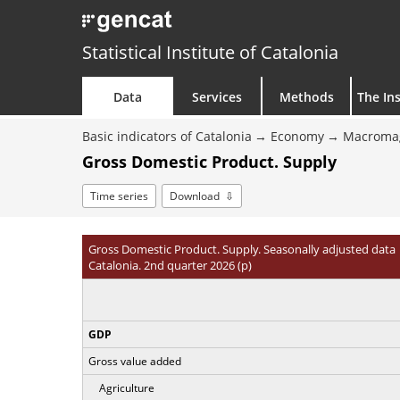
Statistical Institute of Catalonia
Data
Services
Methods
The Ins
Basic indicators of Catalonia
Economy
Macroma
Gross Domestic Product. Supply
Time series
Download
Gross Domestic Product. Supply. Seasonally adjusted data
Catalonia. 2nd quarter 2026 (p)
GDP
Gross value added
Agriculture