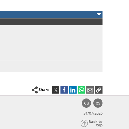
Share
ca
es
31/07/2026
Back to
top