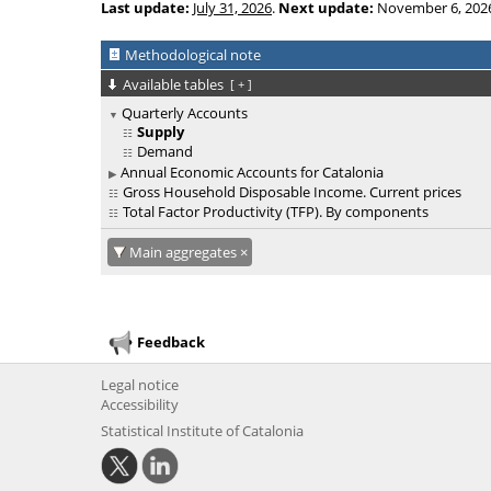
Last update:
July 31, 2026
.
Next update:
November 6, 202
Methodological note
Available tables
[
+
]
Quarterly Accounts
Supply
Demand
Annual Economic Accounts for Catalonia
Gross Household Disposable Income. Current prices
Total Factor Productivity (TFP). By components
Main aggregates
Feedback
Legal notice
Accessibility
Statistical Institute of Catalonia