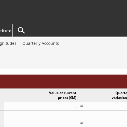
titute
gnitudes
Quarterly Accounts
Value at current
Quarte
prices (€M)
variatio
..
(
a
)
..
..
(
a
)