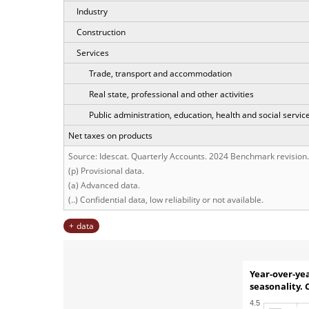
Industry
Construction
Services
Trade, transport and accommodation
Real state, professional and other activities
Public administration, education, health and social servic
Net taxes on products
Source: Idescat. Quarterly Accounts. 2024 Benchmark revision.
(p) Provisional data.
(a) Advanced data.
(..) Confidential data, low reliability or not available.
data