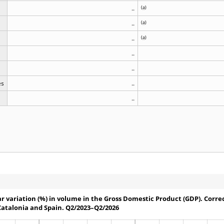
..
(
a
)
..
(
a
)
..
(
a
)
..
..
es
..
..