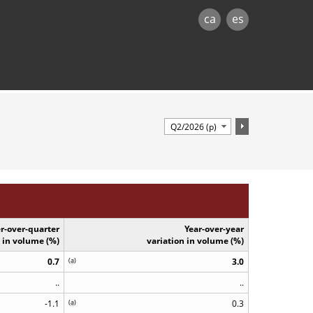
ca
es
r-over-quarter
Year-over-year
n in volume (%)
variation in volume (%)
0.7
(
a
)
3.0
..
..
-1.1
(
a
)
0.3