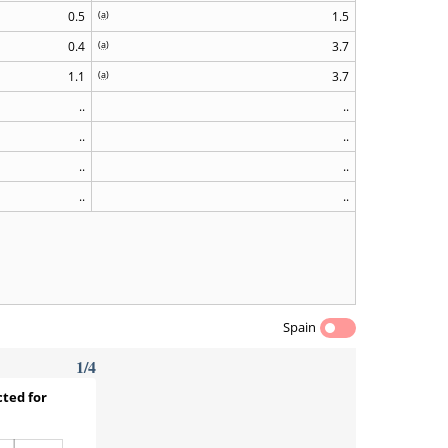
0.5
(
a
)
1.5
0.4
(
a
)
3.7
1.1
(
a
)
3.7
..
..
..
..
..
..
..
..
Spain