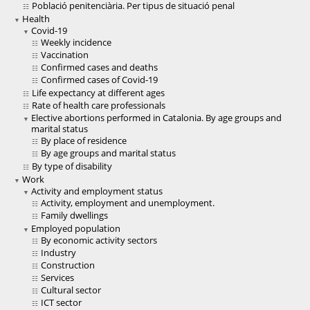
Població penitenciària. Per tipus de situació penal
Health
Covid-19
Weekly incidence
Vaccination
Confirmed cases and deaths
Confirmed cases of Covid-19
Life expectancy at different ages
Rate of health care professionals
Elective abortions performed in Catalonia. By age groups and
marital status
By place of residence
By age groups and marital status
By type of disability
Work
Activity and employment status
Activity, employment and unemployment.
Family dwellings
Employed population
By economic activity sectors
Industry
Construction
Services
Cultural sector
ICT sector