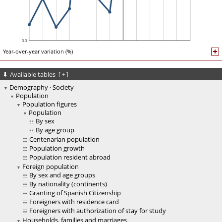
Year-over-year variation (%)
Available tables
[
+
]
Demography · Society
Population
Population figures
Population
By sex
By age group
Centenarian population
Population growth
Population resident abroad
Foreign population
By sex and age groups
By nationality (continents)
Granting of Spanish Citizenship
Foreigners with residence card
Foreigners with authorization of stay for study
Households, families and marriages