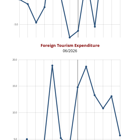
Foreign Tourism Expenditure
06/2026