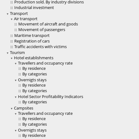
Production sold. By industry divisions
Industrial investment
Transport
Air transport
Movement of aircraft and goods
Movement of passengers
Maritime transport
Registration of cars
Traffic accidents with victims
Tourism
Hotel establishments
Travellers and occupancy rate
By residence
By categories
Overnigts stays
By residence
By categories
Hotel Sector Profitability Indicators
By categories
Campsites
Travellers and occupancy rate
By residence
By categories
Overnigts stays
By residence