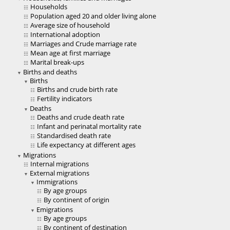
Households
Population aged 20 and older living alone
Average size of household
International adoption
Marriages and Crude marriage rate
Mean age at first marriage
Marital break-ups
Births and deaths
Births
Births and crude birth rate
Fertility indicators
Deaths
Deaths and crude death rate
Infant and perinatal mortality rate
Standardised death rate
Life expectancy at different ages
Migrations
Internal migrations
External migrations
Immigrations
By age groups
By continent of origin
Emigrations
By age groups
By continent of destination