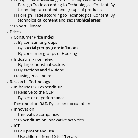
Foreign Trade according to Technological Content. By
technological content and groups of products
Foreign Trade according to Technological Content. By
technological content and geographical areas
Export Climate
Prices
Consumer Price Index
By comsumer groups
By special groups (core inflation)
By consumer groups of Housing
Industrial Price Index
By large industrial sectors
By sections and divisions
Housing Price Index
Research · Technology
In-house R&D expenditure
Relative to the GDP
By sector of performance
Personnel on R&D. By sex and occupation
Innovation
Innovative companies
Expenditure on innovative activities
ICT
Equipment and use
Use children from 10 to 15 years