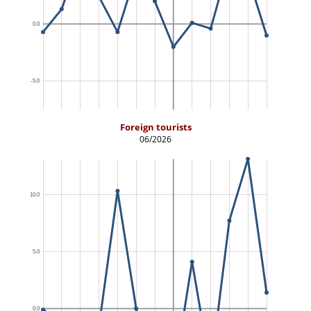
Foreign tourists
06/2026