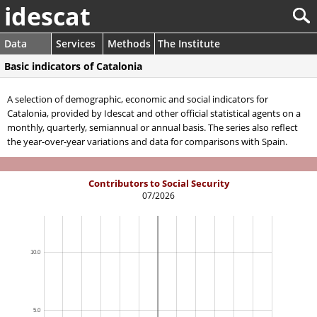
idescat
Data
Services
Methods
The Institute
Basic indicators of Catalonia
A selection of demographic, economic and social indicators for
Catalonia, provided by Idescat and other official statistical agents on a
monthly, quarterly, semiannual or annual basis. The series also reflect
the year-over-year variations and data for comparisons with Spain.
Contributors to Social Security
07/2026