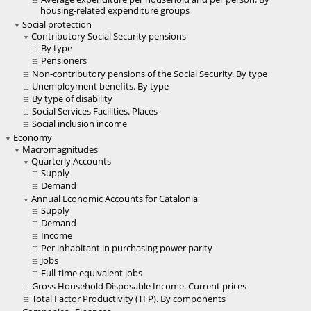
housing-related expenditure groups
Social protection
Contributory Social Security pensions
By type
Pensioners
Non-contributory pensions of the Social Security. By type
Unemployment benefits. By type
By type of disability
Social Services Facilities. Places
Social inclusion income
Economy
Macromagnitudes
Quarterly Accounts
Supply
Demand
Annual Economic Accounts for Catalonia
Supply
Demand
Income
Per inhabitant in purchasing power parity
Jobs
Full-time equivalent jobs
Gross Household Disposable Income. Current prices
Total Factor Productivity (TFP). By components