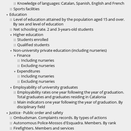
Knowledge of languages: Catalan, Spanish, English and French
Sports facilities
Education
Level of education attained by the population aged 15 and over.
By sex and level of education
Net schooling rate. 2 and 3-years-old students
Higher education
Students enrolled
Qualified students
Non-university private education (including nurseries)
Finance
Including nurseries
Excluding nurseries
Expenditures
Including nurseries
Excluding nurseries
Employability of university graduates
Employability rates one year following the year of graduation.
Total graduates and graduates residing in Catalonia
Main indicators one year following the year of graduation. By
disciplinary field
Justice · Public order and safety
Ombudsman. Complaints records. By types of actions
Autonomous Police-Mossos d'Esquadra. Members. By rank
Firefighters. Members and services