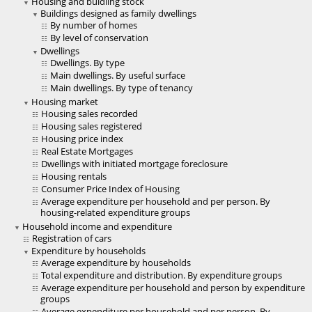
Housing and buidling stock
Buildings designed as family dwellings
By number of homes
By level of conservation
Dwellings
Dwellings. By type
Main dwellings. By useful surface
Main dwellings. By type of tenancy
Housing market
Housing sales recorded
Housing sales registered
Housing price index
Real Estate Mortgages
Dwellings with initiated mortgage foreclosure
Housing rentals
Consumer Price Index of Housing
Average expenditure per household and per person. By
housing-related expenditure groups
Household income and expenditure
Registration of cars
Expenditure by households
Average expenditure by households
Total expenditure and distribution. By expenditure groups
Average expenditure per household and person by expenditure
groups
Average expenditure per household and per person. By