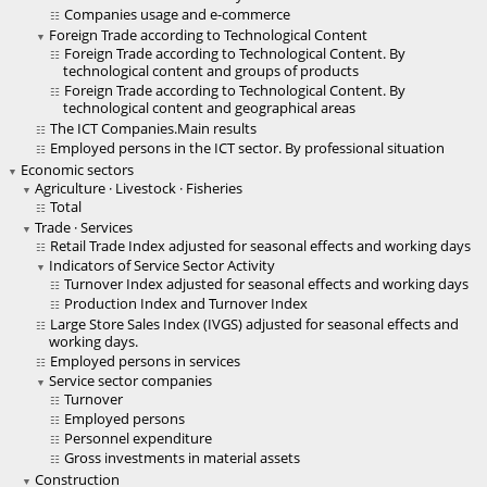
Companies usage and e-commerce
Foreign Trade according to Technological Content
Foreign Trade according to Technological Content. By
technological content and groups of products
Foreign Trade according to Technological Content. By
technological content and geographical areas
The ICT Companies.Main results
Employed persons in the ICT sector. By professional situation
Economic sectors
Agriculture · Livestock · Fisheries
Total
Trade · Services
Retail Trade Index adjusted for seasonal effects and working days
Indicators of Service Sector Activity
Turnover Index adjusted for seasonal effects and working days
Production Index and Turnover Index
Large Store Sales Index (IVGS) adjusted for seasonal effects and
working days.
Employed persons in services
Service sector companies
Turnover
Employed persons
Personnel expenditure
Gross investments in material assets
Construction