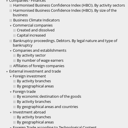
Companies · Finances
Harmonised Business Confidence Index (HBCI). By activity sectors
Harmonised Business Confidence Index (HBCI). By size of the
business
Business Climate Indicators
Commercial companies
Created and dissolved
Capital increased
Bankruptcy proceedings. Debtors. By legal nature and type of
bankruptcy
Companies and establishments
By activity sector
By number of wage earners
Affiliates of foreign companies
External investment and trade
Foreign investment
By activity branches
By geographical areas
Foreign trade
By economic destination of the goods
By activity branches
By geographical areas and countries
Investment abroad
By activity branches
By geographical areas
Foreign Trade according to Technological Content