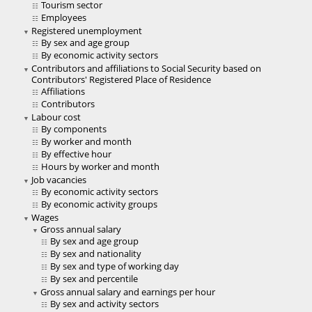
Tourism sector
Employees
Registered unemployment
By sex and age group
By economic activity sectors
Contributors and affiliations to Social Security based on
Contributors' Registered Place of Residence
Affiliations
Contributors
Labour cost
By components
By worker and month
By effective hour
Hours by worker and month
Job vacancies
By economic activity sectors
By economic activity groups
Wages
Gross annual salary
By sex and age group
By sex and nationality
By sex and type of working day
By sex and percentile
Gross annual salary and earnings per hour
By sex and activity sectors