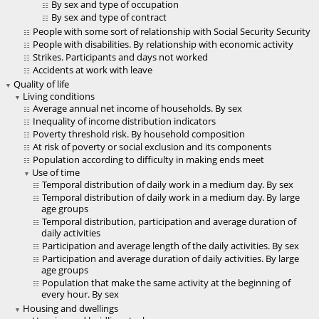
By sex and type of occupation
By sex and type of contract
People with some sort of relationship with Social Security Security
People with disabilities. By relationship with economic activity
Strikes. Participants and days not worked
Accidents at work with leave
Quality of life
Living conditions
Average annual net income of households. By sex
Inequality of income distribution indicators
Poverty threshold risk. By household composition
At risk of poverty or social exclusion and its components
Population according to difficulty in making ends meet
Use of time
Temporal distribution of daily work in a medium day. By sex
Temporal distribution of daily work in a medium day. By large
age groups
Temporal distribution, participation and average duration of
daily activities
Participation and average length of the daily activities. By sex
Participation and average duration of daily activities. By large
age groups
Population that make the same activity at the beginning of
every hour. By sex
Housing and dwellings