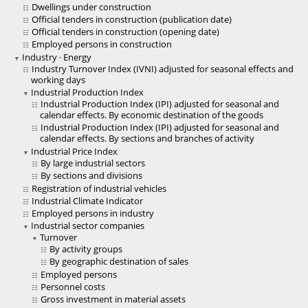
Dwellings under construction
Official tenders in construction (publication date)
Official tenders in construction (opening date)
Employed persons in construction
Industry · Energy
Industry Turnover Index (IVNI) adjusted for seasonal effects and
working days
Industrial Production Index
Industrial Production Index (IPI) adjusted for seasonal and
calendar effects. By economic destination of the goods
Industrial Production Index (IPI) adjusted for seasonal and
calendar effects. By sections and branches of activity
Industrial Price Index
By large industrial sectors
By sections and divisions
Registration of industrial vehicles
Industrial Climate Indicator
Employed persons in industry
Industrial sector companies
Turnover
By activity groups
By geographic destination of sales
Employed persons
Personnel costs
Gross investment in material assets