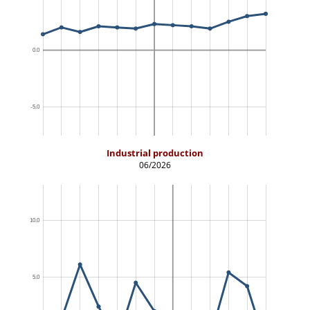
Industrial production
06/2026