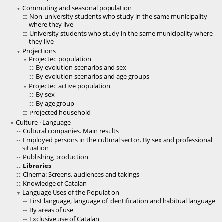
Commuting and seasonal population
Non-university students who study in the same municipality
where they live
University students who study in the same municipality where
they live
Projections
Projected population
By evolution scenarios and sex
By evolution scenarios and age groups
Projected active population
By sex
By age group
Projected household
Culture · Language
Cultural companies. Main results
Employed persons in the cultural sector. By sex and professional
situation
Publishing production
Libraries
Cinema: Screens, audiences and takings
Knowledge of Catalan
Language Uses of the Population
First language, language of identification and habitual language
By areas of use
Exclusive use of Catalan