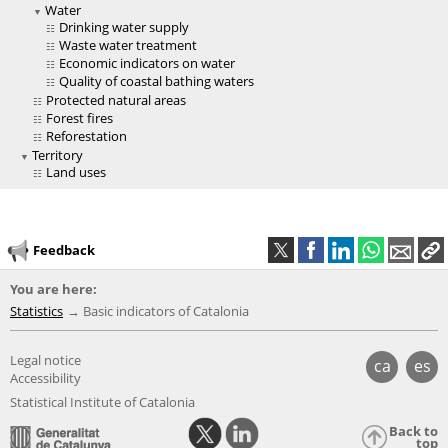
Water
Drinking water supply
Waste water treatment
Economic indicators on water
Quality of coastal bathing waters
Protected natural areas
Forest fires
Reforestation
Territory
Land uses
Feedback
You are here:
Statistics
Basic indicators of Catalonia
Legal notice
ca
es
Accessibility
Statistical Institute of Catalonia
Back to
top