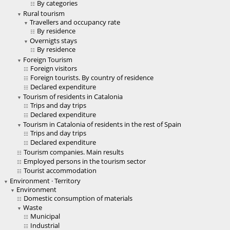
By categories
Rural tourism
Travellers and occupancy rate
By residence
Overnigts stays
By residence
Foreign Tourism
Foreign visitors
Foreign tourists. By country of residence
Declared expenditure
Tourism of residents in Catalonia
Trips and day trips
Declared expenditure
Tourism in Catalonia of residents in the rest of Spain
Trips and day trips
Declared expenditure
Tourism companies. Main results
Employed persons in the tourism sector
Tourist accommodation
Environment · Territory
Environment
Domestic consumption of materials
Waste
Municipal
Industrial