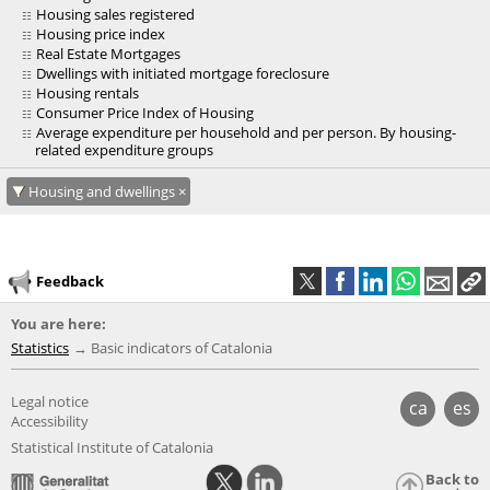
Housing sales registered
Housing price index
Real Estate Mortgages
Dwellings with initiated mortgage foreclosure
Housing rentals
Consumer Price Index of Housing
Average expenditure per household and per person. By housing-
related expenditure groups
Housing and dwellings
Feedback
You are here:
Statistics
Basic indicators of Catalonia
Legal notice
ca
es
Accessibility
Statistical Institute of Catalonia
Back to