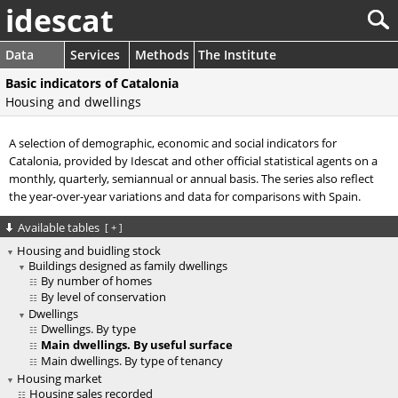
idescat
Data
Services
Methods
The Institute
Basic indicators of Catalonia
Housing and dwellings
A selection of demographic, economic and social indicators for
Catalonia, provided by Idescat and other official statistical agents on a
monthly, quarterly, semiannual or annual basis. The series also reflect
the year-over-year variations and data for comparisons with Spain.
Available tables
[
+
]
Housing and buidling stock
Buildings designed as family dwellings
By number of homes
By level of conservation
Dwellings
Dwellings. By type
Main dwellings. By useful surface
Main dwellings. By type of tenancy
Housing market
Housing sales recorded