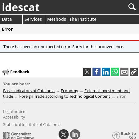
idescat
Data
Services
Methods
The Institute
Error
There has been an unexpected error. Sorry for the inconvenience.
Feedback
You are here:
Basic indicators of Catalonia
Economy
External investment and
trade
Foreign Trade according to Technological Content
Error
Legal notice
Accessibility
Statistical Institute of Catalonia
Back to
top