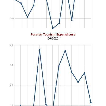
Foreign Tourism Expenditure
06/2026