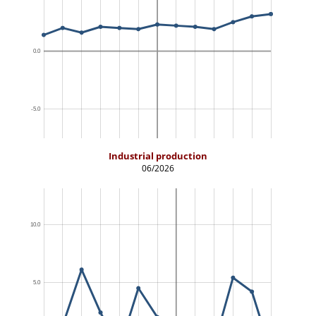
Industrial production
06/2026