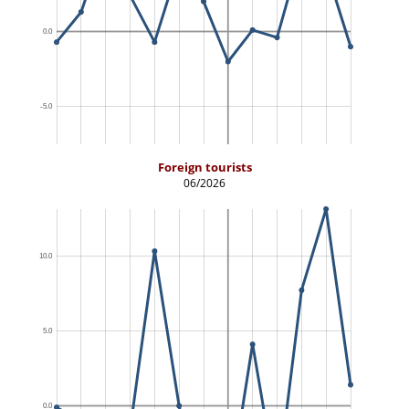
Foreign tourists
06/2026