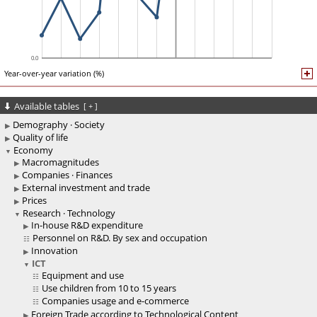
Year-over-year variation (%)
Available tables
[
+
]
Demography · Society
Quality of life
Economy
Macromagnitudes
Companies · Finances
External investment and trade
Prices
Research · Technology
In-house R&D expenditure
Personnel on R&D. By sex and occupation
Innovation
ICT
Equipment and use
Use children from 10 to 15 years
Companies usage and e-commerce
Foreign Trade according to Technological Content