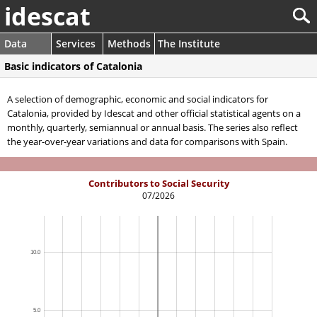
idescat
Data
Services
Methods
The Institute
Basic indicators of Catalonia
A selection of demographic, economic and social indicators for
Catalonia, provided by Idescat and other official statistical agents on a
monthly, quarterly, semiannual or annual basis. The series also reflect
the year-over-year variations and data for comparisons with Spain.
Contributors to Social Security
07/2026