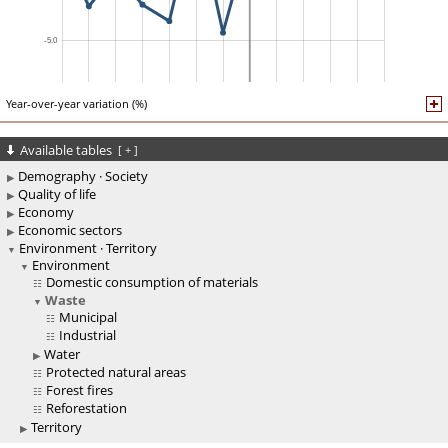
Year-over-year variation (%)
Available tables
[
+
]
Demography · Society
Quality of life
Economy
Economic sectors
Environment · Territory
Environment
Domestic consumption of materials
Waste
Municipal
Industrial
Water
Protected natural areas
Forest fires
Reforestation
Territory