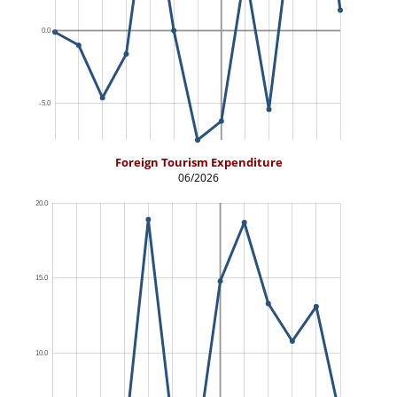
Foreign Tourism Expenditure
06/2026