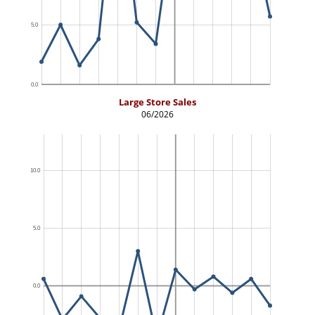
Large Store Sales
06/2026