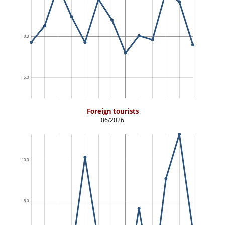
Foreign tourists
06/2026