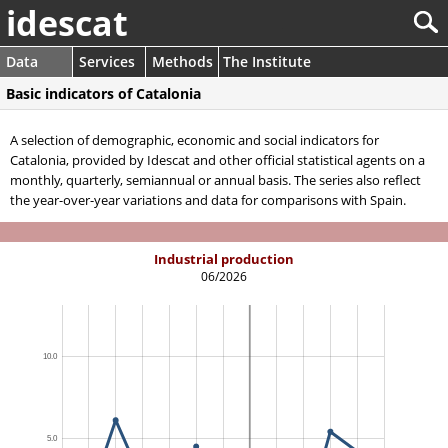
idescat
Data
Services
Methods
The Institute
Basic indicators of Catalonia
A selection of demographic, economic and social indicators for
Catalonia, provided by Idescat and other official statistical agents on a
monthly, quarterly, semiannual or annual basis. The series also reflect
the year-over-year variations and data for comparisons with Spain.
Industrial production
06/2026