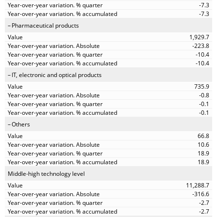
-7.3
-7.3
Pharmaceutical products
1,929.7
-223.8
-10.4
-10.4
IT, electronic and optical products
735.9
-0.8
-0.1
-0.1
Others
66.8
10.6
18.9
18.9
Middle-high technology level
11,288.7
-316.6
-2.7
-2.7