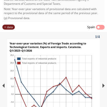
Department of Customs and Special Taxes.
Note: Year-over-year variations of provisional data are calculated with
respect to the provisional data of the same period of the previous year.
(p) Provisional data.
Spain
data