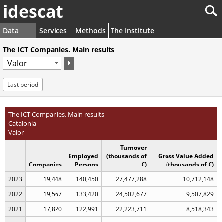
idescat
Data
Services
Methods
The Institute
The ICT Companies. Main results
Last period
The ICT Companies. Main results
Catalonia
Valor
Turnover
Employed
(thousands of
Gross Value Added
Companies
Persons
€)
(thousands of €)
2023
19,448
140,450
27,477,288
10,712,148
2022
19,567
133,420
24,502,677
9,507,829
2021
17,820
122,991
22,223,711
8,518,343