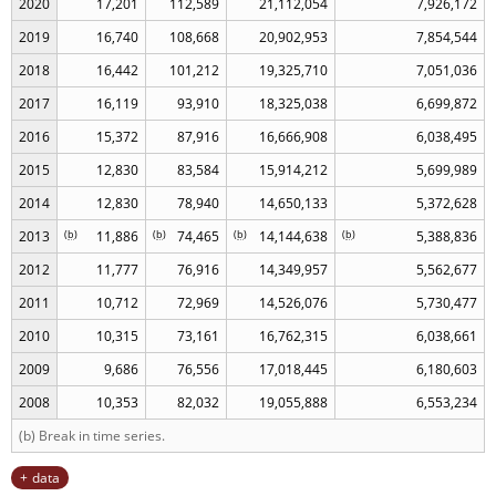
2020
17,201
112,589
21,112,054
7,926,172
2019
16,740
108,668
20,902,953
7,854,544
2018
16,442
101,212
19,325,710
7,051,036
2017
16,119
93,910
18,325,038
6,699,872
2016
15,372
87,916
16,666,908
6,038,495
2015
12,830
83,584
15,914,212
5,699,989
2014
12,830
78,940
14,650,133
5,372,628
2013
(
b
)
11,886
(
b
)
74,465
(
b
)
14,144,638
(
b
)
5,388,836
2012
11,777
76,916
14,349,957
5,562,677
2011
10,712
72,969
14,526,076
5,730,477
2010
10,315
73,161
16,762,315
6,038,661
2009
9,686
76,556
17,018,445
6,180,603
2008
10,353
82,032
19,055,888
6,553,234
(b) Break in time series.
data