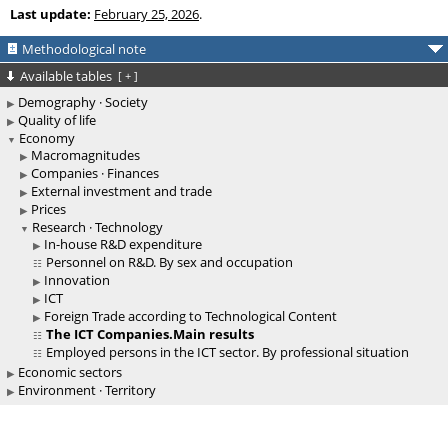
Last update:
February 25, 2026
.
Methodological note
Available tables
[
+
]
Demography · Society
Quality of life
Economy
Macromagnitudes
Companies · Finances
External investment and trade
Prices
Research · Technology
In-house R&D expenditure
Personnel on R&D. By sex and occupation
Innovation
ICT
Foreign Trade according to Technological Content
The ICT Companies.Main results
Employed persons in the ICT sector. By professional situation
Economic sectors
Environment · Territory