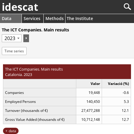
idescat
Data
Services
Methods
The Institute
The ICT Companies. Main results
Time series
The ICT Companies. Main results
Catalonia. 2023
Valor
Variació (%)
Companies
19,448
-0.6
Employed Persons
140,450
5.3
Turnover (thousands of €)
27,477,288
12.1
Gross Value Added (thousands of €)
10,712,148
12.7
data