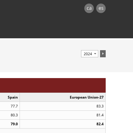
ca
es
Spain
European Union-27
77.7
83.3
80.3
81.4
79.0
82.4