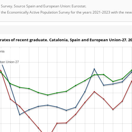
on Survey. Source Spain and European Union: Eurostat.
 of the Economically Active Population Survey for the years 2021-2023 with the n