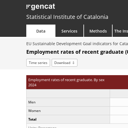
Statistical Institute of Catalonia
Data
Services
Methods
The Ins
EU Sustainable Development Goal indicators for Cata
Employment rates of recent graduate (0
Time series
Download
Employment rates of recent graduate. By sex
2024
Men
Women
Total
Units: Percentage.