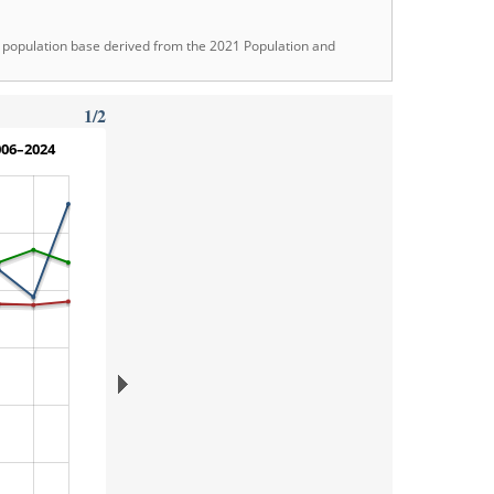
ew population base derived from the 2021 Population and