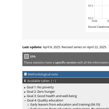
Last update:
April 8, 2025. Revised series on April 22, 2025.
EPA
These statistics have a
specific section
with all the information
Methodological note
Available tables
[
+
]
Goal 1: No poverty
Goal 2: Zero hunger
Goal 3: Good health and well-being
Goal 4: Quality education
Early leavers from education and training (04.10)
Early leavers from education and training. By citizenshi