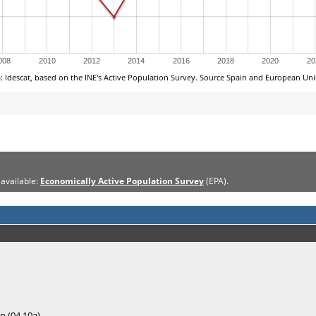
 available:
Economically Active Population Survey
(EPA).
p (04.10a)