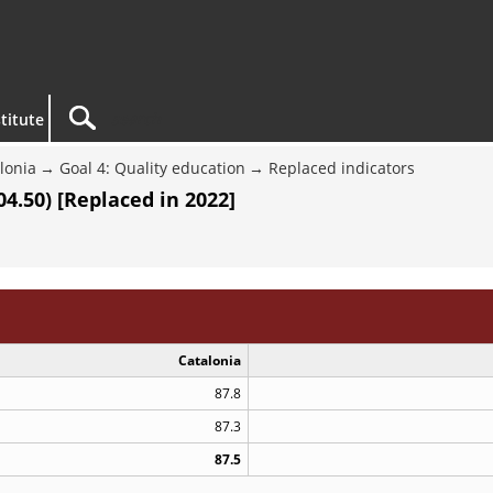
titute
lonia
Goal 4: Quality education
Replaced indicators
4.50) [Replaced in 2022]
Catalonia
87.8
87.3
87.5