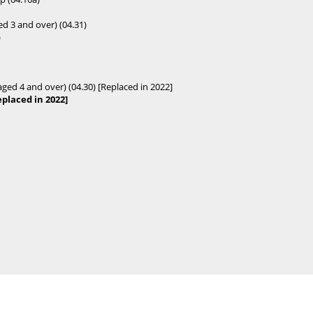
ed 3 and over) (04.31)
)
aged 4 and over) (04.30) [Replaced in 2022]
placed in 2022]