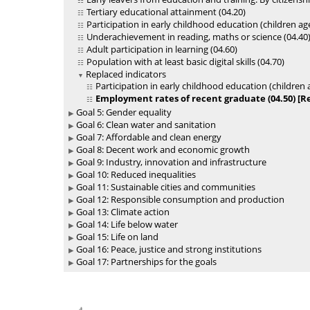
Tertiary educational attainment (04.20)
Participation in early childhood education (children ag
Underachievement in reading, maths or science (04.40
Adult participation in learning (04.60)
Population with at least basic digital skills (04.70)
Replaced indicators
Participation in early childhood education (children 
Employment rates of recent graduate (04.50) [Re
Goal 5: Gender equality
Goal 6: Clean water and sanitation
Goal 7: Affordable and clean energy
Goal 8: Decent work and economic growth
Goal 9: Industry, innovation and infrastructure
Goal 10: Reduced inequalities
Goal 11: Sustainable cities and communities
Goal 12: Responsible consumption and production
Goal 13: Climate action
Goal 14: Life below water
Goal 15: Life on land
Goal 16: Peace, justice and strong institutions
Goal 17: Partnerships for the goals