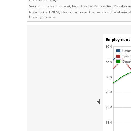
Source Catalonia: Idescat, based on the INE's Active Populati
Note: In April 2024, Idescat reviewed the results of Catalonia
Housing Census.