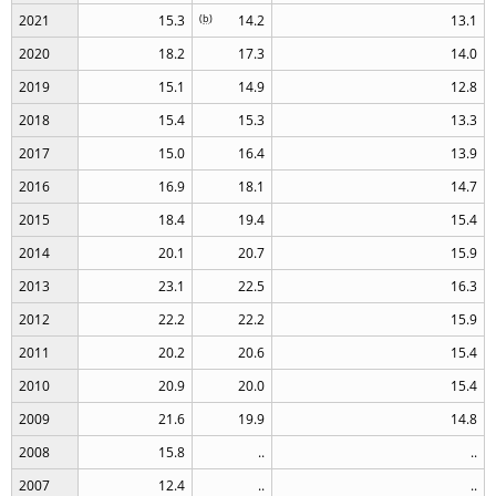
2021
15.3
(
b
)
14.2
13.1
2020
18.2
17.3
14.0
2019
15.1
14.9
12.8
2018
15.4
15.3
13.3
2017
15.0
16.4
13.9
2016
16.9
18.1
14.7
2015
18.4
19.4
15.4
2014
20.1
20.7
15.9
2013
23.1
22.5
16.3
2012
22.2
22.2
15.9
2011
20.2
20.6
15.4
2010
20.9
20.0
15.4
2009
21.6
19.9
14.8
2008
15.8
..
..
2007
12.4
..
..