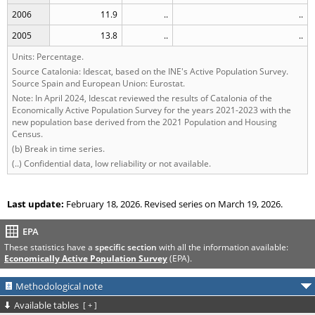
2006
11.9
..
..
2005
13.8
..
..
Units: Percentage.
Source Catalonia: Idescat, based on the INE's Active Population Survey.
Source Spain and European Union: Eurostat.
Note: In April 2024, Idescat reviewed the results of Catalonia of the
Economically Active Population Survey for the years 2021-2023 with the
new population base derived from the 2021 Population and Housing
Census.
(b) Break in time series.
(..) Confidential data, low reliability or not available.
Last update:
February 18, 2026. Revised series on March 19, 2026.
EPA
These statistics have a
specific section
with all the information available:
Economically Active Population Survey
(EPA).
Methodological note
Available tables
[
+
]