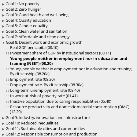
Goal 1: No poverty
Goal 2: Zero hunger
Goal 3: Good health and well-being
Goal 4: Quality education
Goal 5: Gender equality
Goal 6: Clean water and sanitation
Goal 7: Affordable and clean energy
Goal 8: Decent work and economic growth
Real GDP per capita (08.10)
Investment share of GDP by institutional sectors (08.11)
Young people neither in employment nor in education and
training (NEET) (08.20)
Young people neither in employment nor in education and training.
By citizenship (08.20a)
Employment rate (08.30)
Employment rate. By citizenship (08.30a)
Long-term unemployment rate (08.40)
In work at-risk-of-poverty rate (01.41)
Inactive population due to caring responsibilities (05.40)
Resource productivity and domestic material consumption (DMC)
(12.20)
Goal 9: Industry, innovation and infrastructure
Goal 10: Reduced inequalities
Goal 11: Sustainable cities and communities
Goal 12: Responsible consumption and production