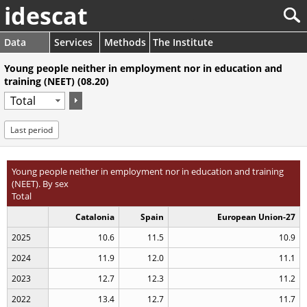
idescat
Data
Services
Methods
The Institute
Young people neither in employment nor in education and
training (NEET) (08.20)
Last period
Young people neither in employment nor in education and training
(NEET). By sex
Total
Catalonia
Spain
European Union-27
2025
10.6
11.5
10.9
2024
11.9
12.0
11.1
2023
12.7
12.3
11.2
2022
13.4
12.7
11.7