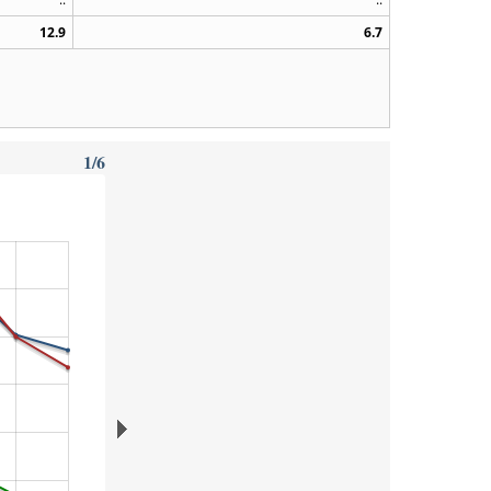
12.9
6.7