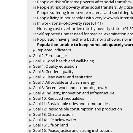
People at risk of income poverty after social transfers (
People at risk of poverty after social transfers. By citiz
People suffering from severe material and social depriv
People living in households with very low work intensit
In work at-risk-of-poverty rate (01.41)
Housing cost overburden rate by poverty status (01.50
Self-reported unmet need for medical examination and
Population having neither a bath, nor a shower, nor ind
Population unable to keep home adequately warm 
Replaced indicators
Goal 2: Zero hunger
Goal 3: Good health and well-being
Goal 4: Quality education
Goal 5: Gender equality
Goal 6: Clean water and sanitation
Goal 7: Affordable and clean energy
Goal 8: Decent work and economic growth
Goal 9: Industry, innovation and infrastructure
Goal 10: Reduced inequalities
Goal 11: Sustainable cities and communities
Goal 12: Responsible consumption and production
Goal 13: Climate action
Goal 14: Life below water
Goal 15: Life on land
Goal 16: Peace, justice and strong institutions