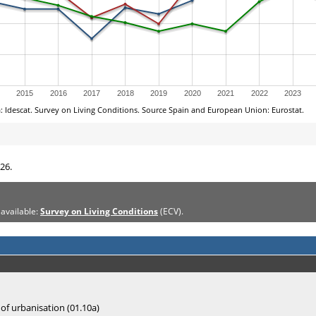
26.
 available:
Survey on Living Conditions
(ECV).
 of urbanisation (01.10a)