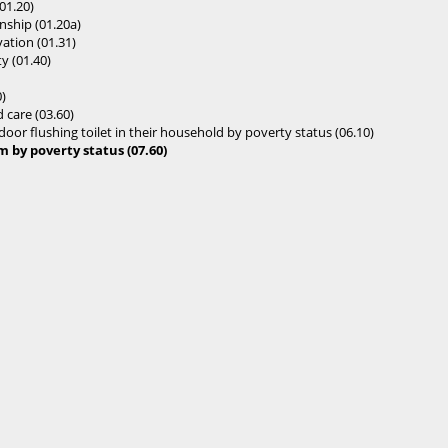
01.20)
enship (01.20a)
ation (01.31)
y (01.40)
)
 care (03.60)
oor flushing toilet in their household by poverty status (06.10)
by poverty status (07.60)