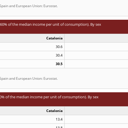
 Spain and European Union: Eurostat.
0% of the median income per unit of consumption). By sex
Catalonia
30.6
30.4
30.5
 Spain and European Union: Eurostat.
% of the median income per unit of consumption). By sex
Catalonia
13.4
13.8