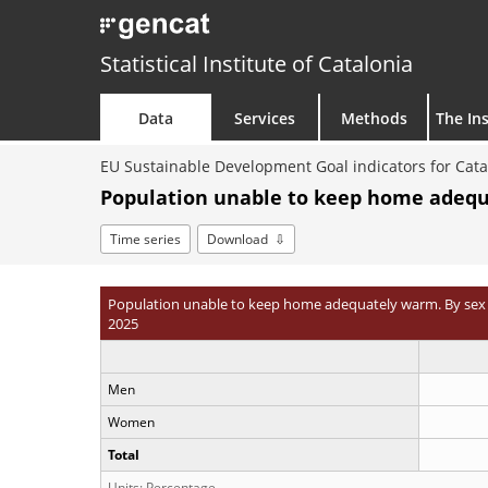
Statistical Institute of Catalonia
Data
Services
Methods
The Ins
EU Sustainable Development Goal indicators for Cata
Population unable to keep home adequa
Time series
Download
Population unable to keep home adequately warm. By sex
2025
Men
Women
Total
Units: Percentage.