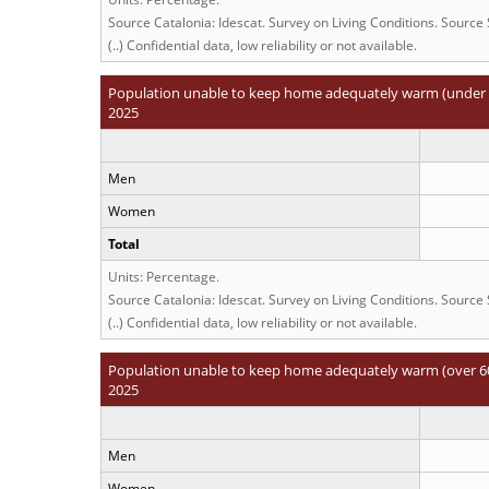
Source Catalonia: Idescat. Survey on Living Conditions. Source
(..) Confidential data, low reliability or not available.
Population unable to keep home adequately warm (under 6
2025
Men
Women
Total
Units: Percentage.
Source Catalonia: Idescat. Survey on Living Conditions. Source
(..) Confidential data, low reliability or not available.
Population unable to keep home adequately warm (over 60
2025
Men
Women