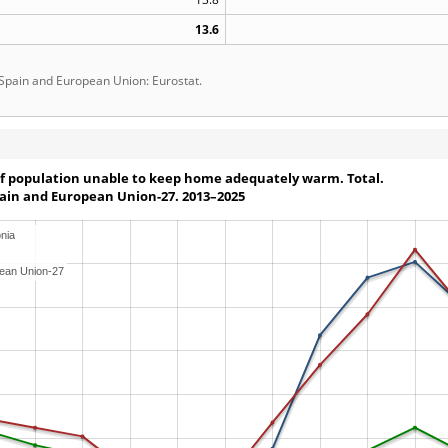
13.6
 Spain and European Union: Eurostat.