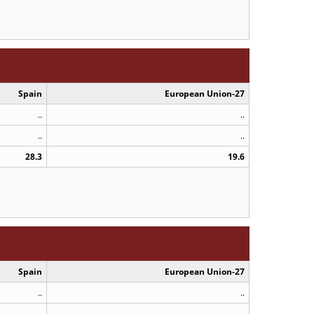
Spain
European Union-27
..
..
..
..
28.3
19.6
Spain
European Union-27
..
..
..
..