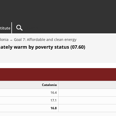
titute
lonia
Goal 7: Affordable and clean energy
tely warm by poverty status (07.60)
Catalonia
16.4
17.1
16.8