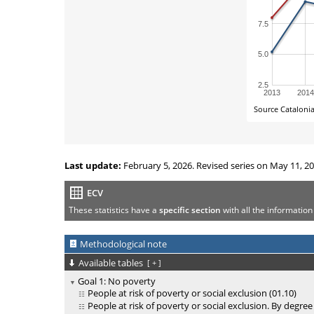
Last update:
February 5, 2026. Revised series on May 11, 20
ECV
These statistics have a
specific section
with all the information
Methodological note
Available tables
[
+
]
Goal 1: No poverty
People at risk of poverty or social exclusion (01.10)
People at risk of poverty or social exclusion. By degree