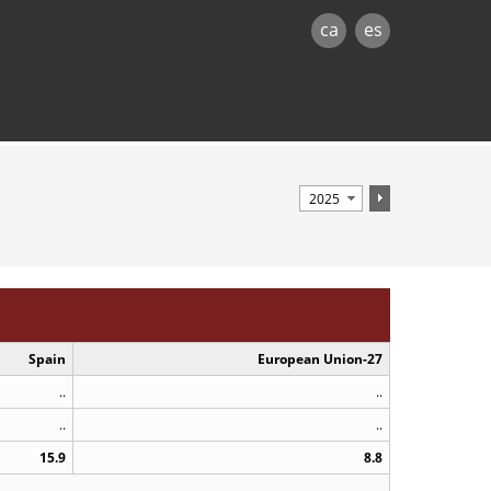
ca
es
Spain
European Union-27
..
..
..
..
15.9
8.8