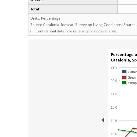
Total
Units: Percentage.
Source Catalonia: Idescat. Survey on Living Conditions. Source
(..) Confidential data, low reliability or not available.