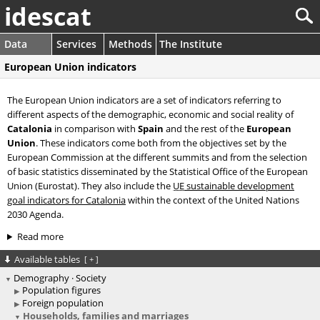
idescat
Data
Services
Methods
The Institute
European Union indicators
The European Union indicators are a set of indicators referring to
different aspects of the demographic, economic and social reality of
Catalonia
in comparison with
Spain
and the rest of the
European
Union
. These indicators come both from the objectives set by the
European Commission at the different summits and from the selection
of basic statistics disseminated by the Statistical Office of the European
Union (Eurostat). They also include the
UE
sustainable development
goal indicators for Catalonia
within the context of the United Nations
2030 Agenda.
Read more
Available tables
[
+
]
Demography · Society
Population figures
Foreign population
Households, families and marriages