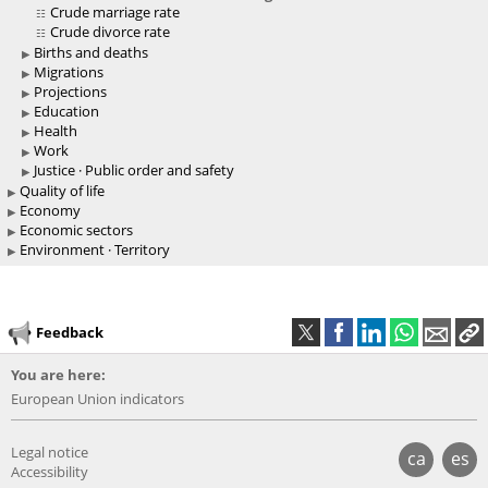
Crude marriage rate
Crude divorce rate
Births and deaths
Migrations
Projections
Education
Health
Work
Justice · Public order and safety
Quality of life
Economy
Economic sectors
Environment · Territory
Feedback
You are here:
European Union indicators
Legal notice
ca
es
Accessibility