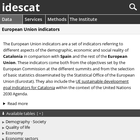
idescat
Data
Services
Methods
The Institute
European Union indicators
The European Union indicators are a set of indicators referring to
different aspects of the demographic, economic and social reality of
Catalonia
in comparison with
Spain
and the rest of the
European
Union
. These indicators come both from the objectives set by the
European Commission at the different summits and from the selection
of basic statistics disseminated by the Statistical Office of the European
Union (Eurostat). They also include the
UE
sustainable development
goal indicators for Catalonia
within the context of the United Nations
2030 Agenda.
Read more
Available tables
[
+
]
Demography · Society
Quality of life
Economy
Economic sectors