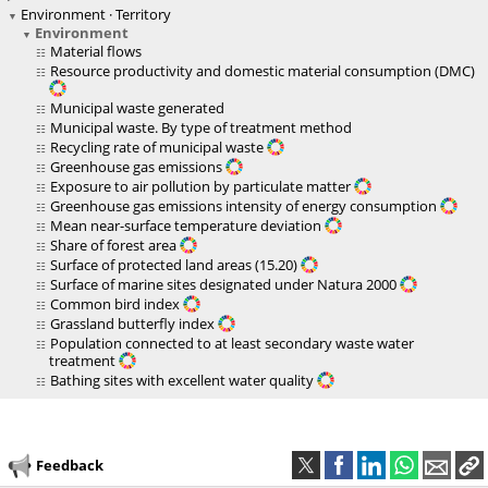
Environment · Territory
Environment
Material flows
Resource productivity and domestic material consumption (DMC)
Municipal waste generated
Municipal waste. By type of treatment method
Recycling rate of municipal waste
Greenhouse gas emissions
Exposure to air pollution by particulate matter
Greenhouse gas emissions intensity of energy consumption
Mean near-surface temperature deviation
Share of forest area
Surface of protected land areas (15.20)
Surface of marine sites designated under Natura 2000
Common bird index
Grassland butterfly index
Population connected to at least secondary waste water
treatment
Bathing sites with excellent water quality
Feedback