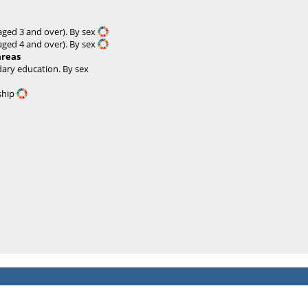
 aged 3 and over). By sex
 aged 4 and over). By sex
areas
ary education. By sex
nship