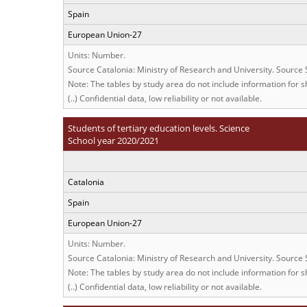
Spain
European Union-27
Units: Number.
Source Catalonia: Ministry of Research and University. Source
Note: The tables by study area do not include information for sh
(..) Confidential data, low reliability or not available.
Students of tertiary education levels. Science
School year 2020/2021
Catalonia
Spain
European Union-27
Units: Number.
Source Catalonia: Ministry of Research and University. Source
Note: The tables by study area do not include information for sh
(..) Confidential data, low reliability or not available.