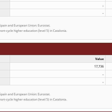
..
..
 Spain and European Union: Eurostat.
ort-cycle higher education (level 5) in Catalonia.
Value
17,736
..
..
 Spain and European Union: Eurostat.
ort-cycle higher education (level 5) in Catalonia.