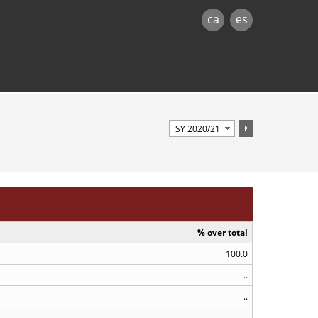
ca
es
% over total
100.0
..
..