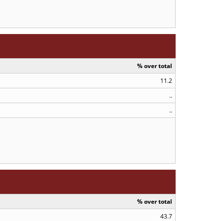
% over total
11.2
..
..
% over total
43.7