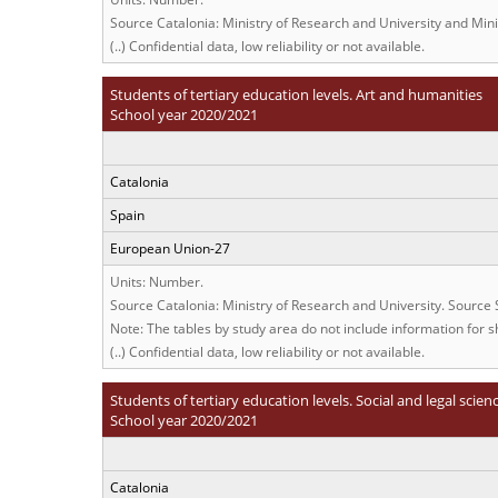
Source Catalonia: Ministry of Research and University and Min
(..) Confidential data, low reliability or not available.
Students of tertiary education levels. Art and humanities
School year 2020/2021
Catalonia
Spain
European Union-27
Units: Number.
Source Catalonia: Ministry of Research and University. Source
Note: The tables by study area do not include information for sh
(..) Confidential data, low reliability or not available.
Students of tertiary education levels. Social and legal scien
School year 2020/2021
Catalonia