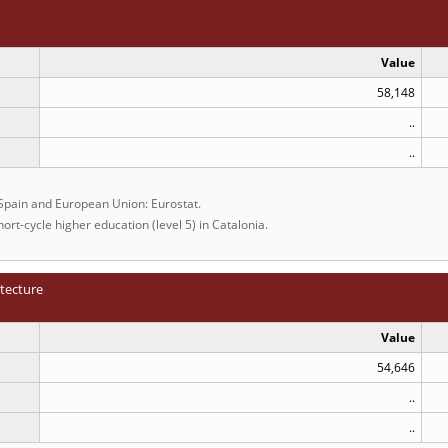
Value
58,148
..
..
 Spain and European Union: Eurostat.
ort-cycle higher education (level 5) in Catalonia.
itecture
Value
54,646
..
..