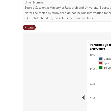
Units: Number.
Source Catalonia: Ministry of Research and University. Source
Note: The tables by study area do not include information for sh
(..) Confidential data, low reliability or not available.
data