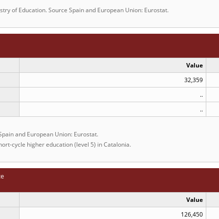
istry of Education. Source Spain and European Union: Eurostat.
Value
32,359
..
..
 Spain and European Union: Eurostat.
ort-cycle higher education (level 5) in Catalonia.
ce
Value
126,450