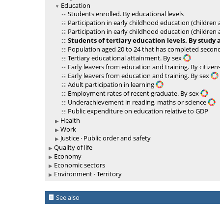
Education
Students enrolled. By educational levels
Participation in early childhood education (children
Participation in early childhood education (children
Students of tertiary education levels. By study 
Population aged 20 to 24 that has completed second
Tertiary educational attainment. By sex
Early leavers from education and training. By citize
Early leavers from education and training. By sex
Adult participation in learning
Employment rates of recent graduate. By sex
Underachievement in reading, maths or science
Public expenditure on education relative to GDP
Health
Work
Justice · Public order and safety
Quality of life
Economy
Economic sectors
Environment · Territory
See also