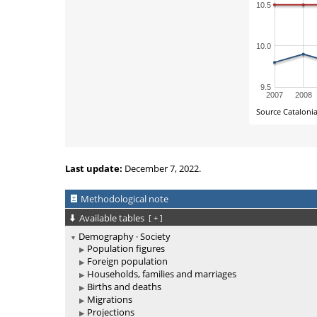
Last update:
December 7, 2022.
Methodological note
Available tables
[
+
]
Demography · Society
Population figures
Foreign population
Households, families and marriages
Births and deaths
Migrations
Projections