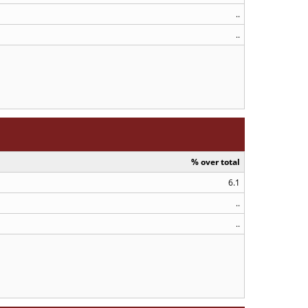
..
..
% over total
6.1
..
..