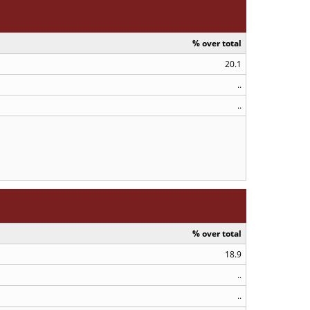
% over total
20.1
..
..
% over total
18.9
..
..