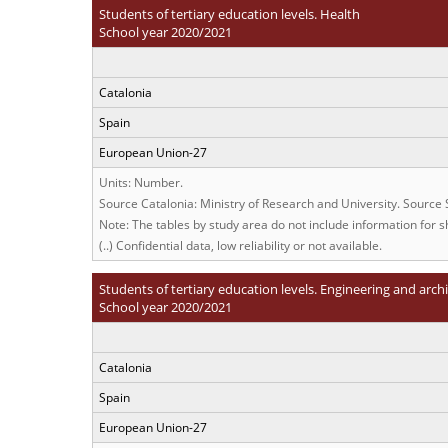
Students of tertiary education levels. Health
School year 2020/2021
Catalonia
Spain
European Union-27
Units: Number.
Source Catalonia: Ministry of Research and University. Source
Note: The tables by study area do not include information for sh
(..) Confidential data, low reliability or not available.
Students of tertiary education levels. Engineering and arch
School year 2020/2021
Catalonia
Spain
European Union-27