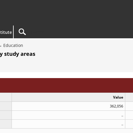
titute
Education
By study areas
Value
362,056
..
..