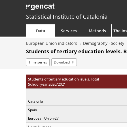
Statistical Institute of Catalonia
Data
Services
Methods
The Ins
European Union indicators
Demography · Society
Students of tertiary education levels. 
Time series
Download
Students of tertiary education levels. Total
School year 2020/2021
Catalonia
Spain
European Union-27
Units: Number.