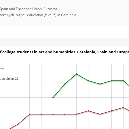
 Spain and European Union: Eurostat.
ort-cycle higher education (level 5) in Catalonia.