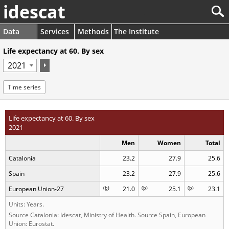
idescat
Data
Services
Methods
The Institute
Life expectancy at 60. By sex
Time series
Life expectancy at 60. By sex
2021
Men
Women
Total
Catalonia
23.2
27.9
25.6
Spain
23.2
27.9
25.6
European Union-27
(
b
)
21.0
(
b
)
25.1
(
b
)
23.1
Units: Years.
Source Catalonia: Idescat, Ministry of Health. Source Spain, European
Union: Eurostat.