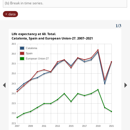
(b) Break in time series.
data