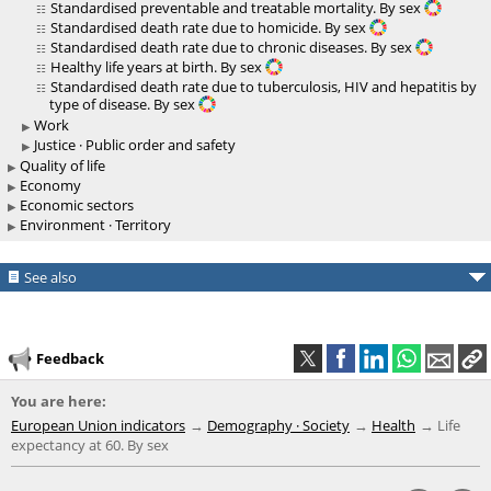
Standardised preventable and treatable mortality. By sex
Standardised death rate due to homicide. By sex
Standardised death rate due to chronic diseases. By sex
Healthy life years at birth. By sex
Standardised death rate due to tuberculosis, HIV and hepatitis by
type of disease. By sex
Work
Justice · Public order and safety
Quality of life
Economy
Economic sectors
Environment · Territory
See also
Feedback
You are here:
European Union indicators
Demography · Society
Health
Life
expectancy at 60. By sex