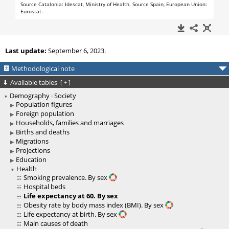
Last update:
September 6, 2023.
Methodological note
Available tables
[
+
]
Demography · Society
Population figures
Foreign population
Households, families and marriages
Births and deaths
Migrations
Projections
Education
Health
Smoking prevalence. By sex
Hospital beds
Life expectancy at 60. By sex
Obesity rate by body mass index (BMI). By sex
Life expectancy at birth. By sex
Main causes of death