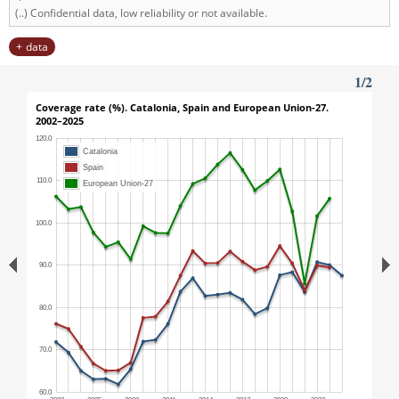
(..) Confidential data, low reliability or not available.
data