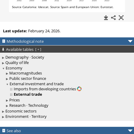
Last update:
February 24, 2026.
Methodological note
Available tables
[
+
]
Demography · Society
Quality of life
Economy
Macromagnitudes
Public sector finance
External investment and trade
Imports from developing countries
External trade
Prices
Research · Technology
Economic sectors
Environment · Territory
See also