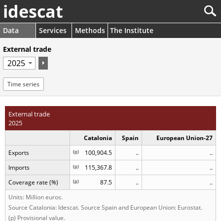
idescat
Data
Services
Methods
The Institute
External trade
Time series
External trade
2025
Catalonia
Spain
European Union-27
Exports
(
p
)
100,904.5
..
..
Imports
(
p
)
115,367.8
..
..
Coverage rate (%)
(
p
)
87.5
..
..
Units: Million euros.
Source Catalonia: Idescat. Source Spain and European Union: Eurostat.
(p) Provisional value.