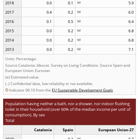
2018
0.0
0.1
(
e
)
5.9
2017
0.4
0.2
(
e
)
6.0
2016
0.1
0.5
(
e
)
6.4
2015
0.0
0.2
(
e
)
6.8
2014
0.0
0.2
(
e
)
6.8
2013
0.0
0.2
(
e
)
7.1
Units: Percentage.
Source Catalonia: Idescat. Survey on Living Conditions. Source Spain and
European Union: Eurostat.
(e) Estimated value.
(..) Confidential data, low reliability or not available.
Indicator 06.10 from the
EU
Sustainable Development Goals
Population having neither a bath, nor a shower, nor indoor flushing
toilet in their household (over 60% of the median income per unit of
consumption). By sex
Total
Catalonia
Spain
European Union-27
(
e
)