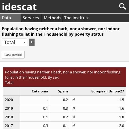
idescat
Data
Services
Methods
The Institute
Population having neither a bath, nor a shower, nor indoor
flushing toilet in their household by poverty status
Last period
Population having neither a bath, nor a shower, nor indoor flushing
toilet in their household. By sex
Total
Catalonia
Spain
European Union-27
2020
..
0.2
(
e
)
1.5
2019
0.1
0.3
(
e
)
1.6
2018
0.1
0.2
(
e
)
1.8
2017
0.3
0.1
(
e
)
2.0