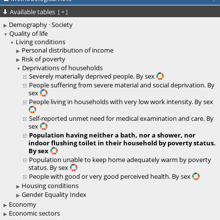
Available tables
[
+
]
Demography · Society
Quality of life
Living conditions
Personal distribution of income
Risk of poverty
Deprivations of households
Severely materially deprived people. By sex
People suffering from severe material and social deprivation. By
sex
People living in households with very low work intensity. By sex
Self-reported unmet need for medical examination and care. By
sex
Population having neither a bath, nor a shower, nor
indoor flushing toilet in their household by poverty status.
By sex
Population unable to keep home adequately warm by poverty
status. By sex
People with good or very good perceived health. By sex
Housing conditions
Gender Equality Index
Economy
Economic sectors