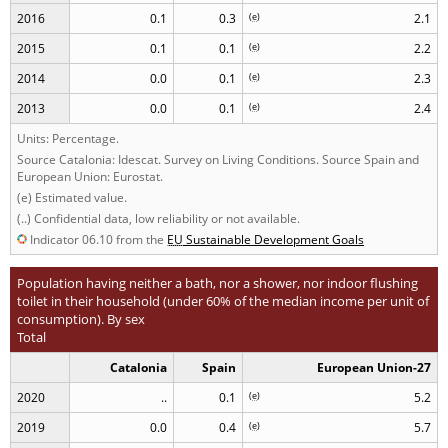
2016
0.1
0.3
(
e
)
2.1
2015
0.1
0.1
(
e
)
2.2
2014
0.0
0.1
(
e
)
2.3
2013
0.0
0.1
(
e
)
2.4
Units: Percentage.
Source Catalonia: Idescat. Survey on Living Conditions. Source Spain and
European Union: Eurostat.
(e) Estimated value.
(..) Confidential data, low reliability or not available.
Indicator 06.10 from the
EU
Sustainable Development Goals
Population having neither a bath, nor a shower, nor indoor flushing
toilet in their household (under 60% of the median income per unit of
consumption). By sex
Total
Catalonia
Spain
European Union-27
2020
..
0.1
(
e
)
5.2
2019
0.0
0.4
(
e
)
5.7