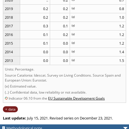
2020
..
0.2
0.7
2019
0.2
0.2
(
e
)
0.8
2018
0.2
0.2
(
e
)
1.0
2017
0.3
0.1
(
e
)
1.2
2016
0.1
0.2
(
e
)
1.2
2015
0.1
0.0
(
e
)
1.2
2014
0.0
0.0
(
e
)
1.4
2013
0.0
0.0
(
e
)
1.5
Units: Percentage.
Source Catalonia: Idescat. Survey on Living Conditions. Source Spain and
European Union: Eurostat.
(e) Estimated value.
(..) Confidential data, low reliability or not available.
Indicator 06.10 from the
EU
Sustainable Development Goals
data
Last update:
July 15, 2021. Revised series on December 23, 2021.
Methodological note