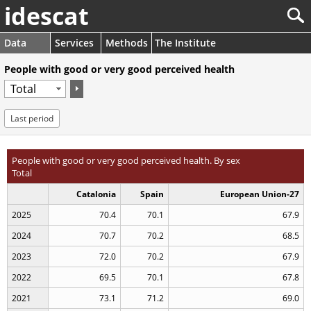
idescat
Data
Services
Methods
The Institute
People with good or very good perceived health
Last period
People with good or very good perceived health. By sex
Total
Catalonia
Spain
European Union-27
2025
70.4
70.1
67.9
2024
70.7
70.2
68.5
2023
72.0
70.2
67.9
2022
69.5
70.1
67.8
2021
73.1
71.2
69.0