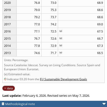
2020
76.8
73.0
68.9
2019
79.0
75.3
68.6
2018
79.2
73.7
68.6
2017
77.0
74.2
69.0
2016
77.1
72.5
(
e
)
67.5
2015
76.7
72.6
(
e
)
66.7
2014
77.8
72.9
(
e
)
67.3
2013
74.6
71.7
(
e
)
66.5
Units: Percentage.
Source Catalonia: Idescat. Survey on Living Conditions. Source Spain and
European Union: Eurostat.
(e) Estimated value.
Indicator 03.20 from the
EU
Sustainable Development Goals
data
Last update:
February 6, 2026. Revised series on May 7, 2026.
Methodological note