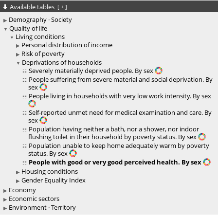
Available tables
[
+
]
Demography · Society
Quality of life
Living conditions
Personal distribution of income
Risk of poverty
Deprivations of households
Severely materially deprived people. By sex
People suffering from severe material and social deprivation. By
sex
People living in households with very low work intensity. By sex
Self-reported unmet need for medical examination and care. By
sex
Population having neither a bath, nor a shower, nor indoor
flushing toilet in their household by poverty status. By sex
Population unable to keep home adequately warm by poverty
status. By sex
People with good or very good perceived health. By sex
Housing conditions
Gender Equality Index
Economy
Economic sectors
Environment · Territory