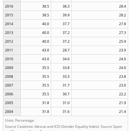
2016
38.5
38.3
28.4
2015
38.5
39.9
28.2
2014
40.0
37.7
27.8
2013
40.0
37.2
27.3
2012
40.0
37.2
25.9
2011
43.0
28.7
23.9
2010
43.0
34.6
24.0
2009
35.5
33.8
24.0
2008
35.5
33.3
23.8
2007
35.5
31.7
23.0
2006
35.5
30.7
22.2
2005
31.8
31.0
21.9
2004
31.8
31.6
21.4
Units: Percentage.
Source Catalonia: Idescat and ICD (Gender Equality Index). Source Spain