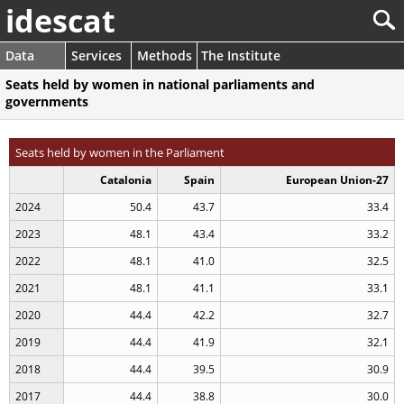
idescat
Data
Services
Methods
The Institute
Seats held by women in national parliaments and
governments
Seats held by women in the Parliament
Catalonia
Spain
European Union-27
2024
50.4
43.7
33.4
2023
48.1
43.4
33.2
2022
48.1
41.0
32.5
2021
48.1
41.1
33.1
2020
44.4
42.2
32.7
2019
44.4
41.9
32.1
2018
44.4
39.5
30.9
2017
44.4
38.8
30.0