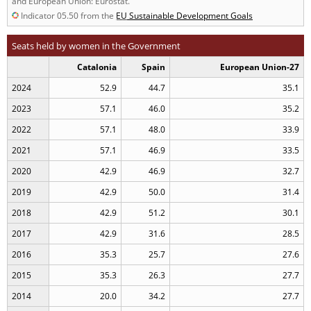
and European Union: Eurostat.
Indicator 05.50 from the
EU
Sustainable Development Goals
Seats held by women in the Government
Catalonia
Spain
European Union-27
2024
52.9
44.7
35.1
2023
57.1
46.0
35.2
2022
57.1
48.0
33.9
2021
57.1
46.9
33.5
2020
42.9
46.9
32.7
2019
42.9
50.0
31.4
2018
42.9
51.2
30.1
2017
42.9
31.6
28.5
2016
35.3
25.7
27.6
2015
35.3
26.3
27.7
2014
20.0
34.2
27.7