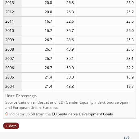
2013
20.0
26.3
25.9
2012
20.0
26.3
25.2
2011
16.7
32.6
23.6
2010
16.7
35.7
25.0
2009
26.7
38.6
25.3
2008
26.7
43.9
23.6
2007
26.7
35.1
23.1
2006
26.7
50.0
22.2
2005
21.4
50.0
18.9
2004
21.4
43.8
19.7
Units: Percentage.
Source Catalonia: Idescat and ICD (Gender Equality Index). Source Spain
and European Union: Eurostat.
Indicator 05.50 from the
EU
Sustainable Development Goals
data