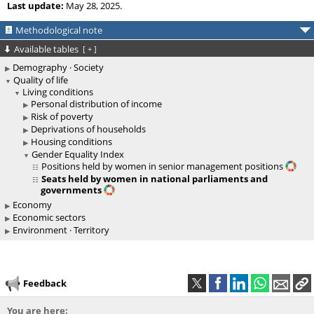
Last update:
May 28, 2025.
Methodological note
Available tables
[
+
]
Demography · Society
Quality of life
Living conditions
Personal distribution of income
Risk of poverty
Deprivations of households
Housing conditions
Gender Equality Index
Positions held by women in senior management positions
Seats held by women in national parliaments and
governments
Economy
Economic sectors
Environment · Territory
Feedback
You are here: