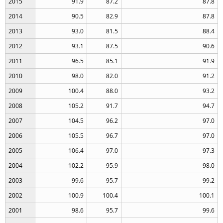
2015
91.9
87.2
87.8
2014
90.5
82.9
87.8
2013
93.0
81.5
88.4
2012
93.1
87.5
90.6
2011
96.5
85.1
91.9
2010
98.0
82.0
91.2
2009
100.4
88.0
93.2
2008
105.2
91.7
94.7
2007
104.5
96.2
97.0
2006
105.5
96.7
97.0
2005
106.4
97.0
97.3
2004
102.2
95.9
98.0
2003
99.6
95.7
99.2
2002
100.9
100.4
100.1
2001
98.6
95.7
99.6