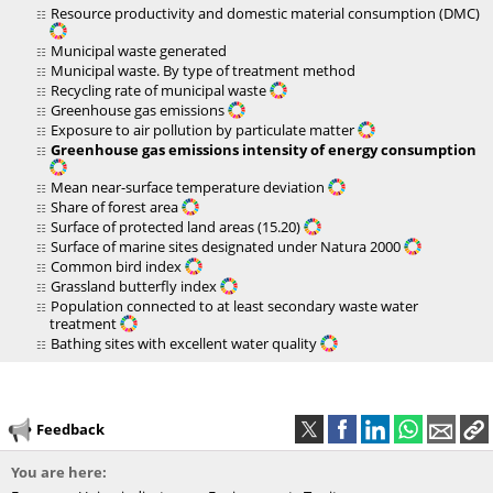
Resource productivity and domestic material consumption (DMC)
Municipal waste generated
Municipal waste. By type of treatment method
Recycling rate of municipal waste
Greenhouse gas emissions
Exposure to air pollution by particulate matter
Greenhouse gas emissions intensity of energy consumption
Mean near-surface temperature deviation
Share of forest area
Surface of protected land areas (15.20)
Surface of marine sites designated under Natura 2000
Common bird index
Grassland butterfly index
Population connected to at least secondary waste water
treatment
Bathing sites with excellent water quality
Feedback
You are here: