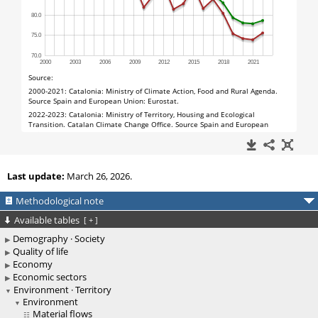
Last update:
March 26, 2026.
Methodological note
Available tables
[
+
]
Demography · Society
Quality of life
Economy
Economic sectors
Environment · Territory
Environment
Material flows