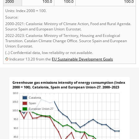
2000
100.0
100.0
100.0
Units: Index 2000 = 100.
Source:
2000-2021: Catalonia: Ministry of Climate Action, Food and Rural Agenda.
Source Spain and European Union: Eurostat.
2022-2023: Catalonia: Ministry of Territory, Housing and Ecological
Transition. Catalan Climate Change Office. Source Spain and European
Union: Eurostat.
(..) Confidential data, low reliability or not available.
Indicator 13.20 from the
EU
Sustainable Development Goals