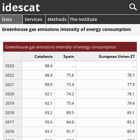
idescat
Data
Services
Methods
The Institute
Greenhouse gas emissions intensity of energy consumption
Greenhouse gas emissions intensity of energy consumption
Catalonia
Spain
European Union-27
2023
88.4
..
..
2022
88.4
75.6
78.7
2021
89.9
73.9
77.9
2020
92.1
74.2
78.1
2019
92.1
75.4
79.4
2018
93.2
80.5
83.1
2017
95.0
84.0
85.3
2016
93.7
81.7
85.9