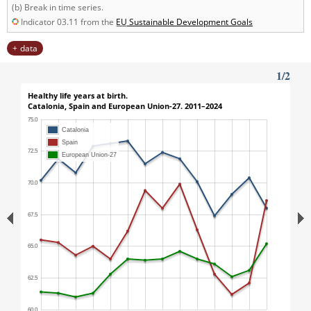
(b) Break in time series.
Indicator 03.11 from the
EU
Sustainable Development Goals
data