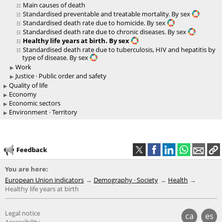
Main causes of death
Standardised preventable and treatable mortality. By sex
Standardised death rate due to homicide. By sex
Standardised death rate due to chronic diseases. By sex
Healthy life years at birth. By sex
Standardised death rate due to tuberculosis, HIV and hepatitis by
type of disease. By sex
Work
Justice · Public order and safety
Quality of life
Economy
Economic sectors
Environment · Territory
Feedback
You are here:
European Union indicators
Demography · Society
Health
Healthy life years at birth
Legal notice
ca
es