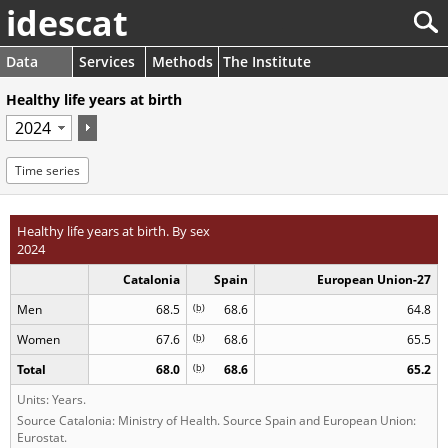
idescat
Data
Services
Methods
The Institute
Healthy life years at birth
Time series
Healthy life years at birth. By sex
2024
Catalonia
Spain
European Union-27
Men
68.5
(
b
)
68.6
64.8
Women
67.6
(
b
)
68.6
65.5
Total
68.0
(
b
)
68.6
65.2
Units: Years.
Source Catalonia: Ministry of Health. Source Spain and European Union:
Eurostat.