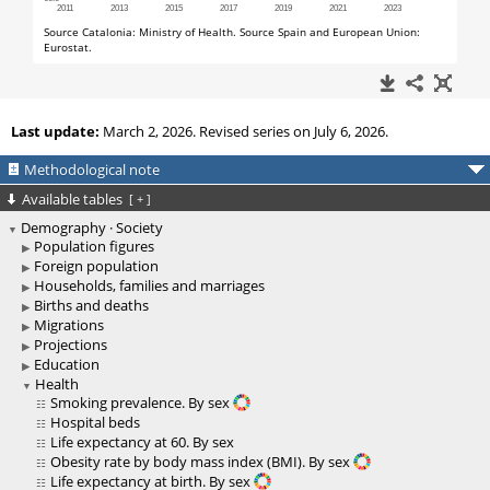
Last update:
March 2, 2026. Revised series on July 6, 2026.
Methodological note
Available tables
[
+
]
Demography · Society
Population figures
Foreign population
Households, families and marriages
Births and deaths
Migrations
Projections
Education
Health
Smoking prevalence. By sex
Hospital beds
Life expectancy at 60. By sex
Obesity rate by body mass index (BMI). By sex
Life expectancy at birth. By sex