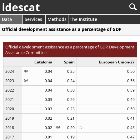
idescat
Data
Services
Methods
The Institute
Official development assistance as a percentage of GDP
Official development assistance as a percentage of GDP. Development
Assistance Committee
Catalonia
Spain
European Union-27
2024
(
p
)
0.04
0.25
0.50
2023
(
p
)
0.04
0.24
0.56
2022
0.04
0.30
0.59
2021
0.03
0.26
0.49
2020
0.03
0.23
0.50
2019
0.02
0.21
0.41
2018
0.02
(
b
)
0.20
(
b
)
0.43
2017
0.01
0.19
0.47