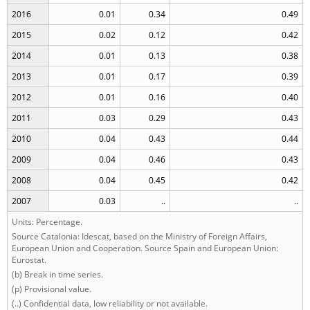
2016
0.01
0.34
0.49
2015
0.02
0.12
0.42
2014
0.01
0.13
0.38
2013
0.01
0.17
0.39
2012
0.01
0.16
0.40
2011
0.03
0.29
0.43
2010
0.04
0.43
0.44
2009
0.04
0.46
0.43
2008
0.04
0.45
0.42
2007
0.03
..
..
Units: Percentage.
Source Catalonia: Idescat, based on the Ministry of Foreign Affairs,
European Union and Cooperation. Source Spain and European Union:
Eurostat.
(b) Break in time series.
(p) Provisional value.
(..) Confidential data, low reliability or not available.