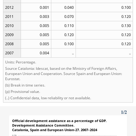
2012
0.001
0.040
0.100
2011
0.003
0.070
0.120
2010
0.005
0.110
0.130
2009
0.005
0.120
0.120
2008
0.005
0.100
0.120
2007
0.004
..
..
Units: Percentage.
Source Catalonia: Idescat, based on the Ministry of Foreign Affairs,
European Union and Cooperation. Source Spain and European Union:
Eurostat.
(b) Break in time series.
(p) Provisional value.
(..) Confidential data, low reliability or not available.