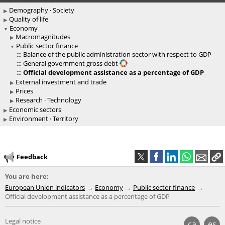
Demography · Society
Quality of life
Economy
Macromagnitudes
Public sector finance
Balance of the public administration sector with respect to GDP
General government gross debt
Official development assistance as a percentage of GDP
External investment and trade
Prices
Research · Technology
Economic sectors
Environment · Territory
Feedback
You are here:
European Union indicators
Economy
Public sector finance
Official development assistance as a percentage of GDP
Legal notice
ca
es