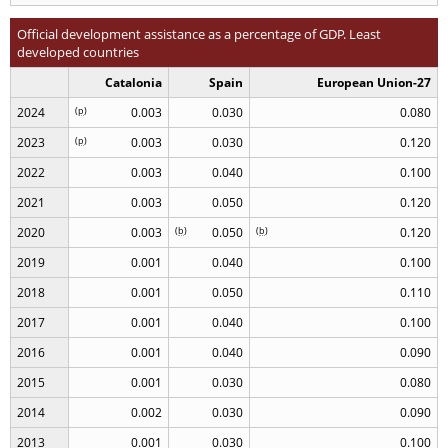
Official development assistance as a percentage of GDP. Least
developed countries
Catalonia
Spain
European Union-27
2024
(
p
)
0.003
0.030
0.080
2023
(
p
)
0.003
0.030
0.120
2022
0.003
0.040
0.100
2021
0.003
0.050
0.120
2020
0.003
(
b
)
0.050
(
b
)
0.120
2019
0.001
0.040
0.100
2018
0.001
0.050
0.110
2017
0.001
0.040
0.100
2016
0.001
0.040
0.090
2015
0.001
0.030
0.080
2014
0.002
0.030
0.090
2013
0.001
0.030
0.100