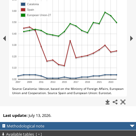
Last update:
July 13, 2026.
Methodological note
Available tables
[
+
]