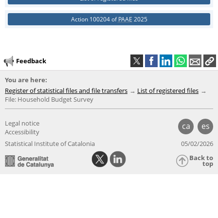
Action 100204 of
PAAE
2025
Feedback
You are here:
Register of statistical files and file transfers
List of registered files
File: Household Budget Survey
Legal notice
ca
es
Accessibility
Statistical Institute of Catalonia
05/02/2026
Back to
top