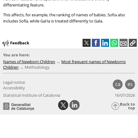
differentiating feature.
This affects, for example, the ranking of names of babies. Sofia also
includes Sofía, while Gal·la is treated differently to Gala.
Feedback
You are here:
Names of Newborn Children
Most frequent names of Newborns
Children
Methodology
Legal notice
ca
es
Accessibility
Statistical Institute of Catalonia
16/07/2026
Back to
top