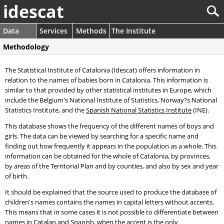
idescat
Data
Services
Methods
The Institute
Methodology
The Statistical Institute of Catalonia (Idescat) offers information in
relation to the names of babies born in Catalonia. This information is
similar to that provided by other statistical institutes in Europe, which
include the Belgium's National Institute of Statistics, Norway?s National
Statistics Institute, and the
Spanish National Statistics Institute
(INE).
This database shows the frequency of the different names of boys and
girls. The data can be viewed by searching for a specific name and
finding out how frequently it appears in the population as a whole. This
information can be obtained for the whole of Catalonia, by provinces,
by areas of the Territorial Plan and by counties, and also by sex and year
of birth.
It should be explained that the source used to produce the database of
children's names contains the names in capital letters without accents.
This means that in some cases it is not possible to differentiate between
names in Catalan and Spanish, when the accent is the only