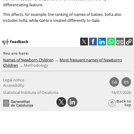
differentiating feature.
This affects, for example, the ranking of names of babies. Sofia also
includes Sofía, while Gal·la is treated differently to Gala.
Feedback
You are here:
Names of Newborn Children
Most frequent names of Newborns
Children
Methodology
Legal notice
ca
es
Accessibility
Statistical Institute of Catalonia
16/07/2026
Back to
top