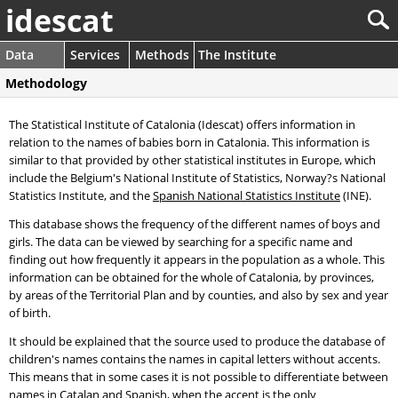
idescat
Data
Services
Methods
The Institute
Methodology
The Statistical Institute of Catalonia (Idescat) offers information in
relation to the names of babies born in Catalonia. This information is
similar to that provided by other statistical institutes in Europe, which
include the Belgium's National Institute of Statistics, Norway?s National
Statistics Institute, and the
Spanish National Statistics Institute
(INE).
This database shows the frequency of the different names of boys and
girls. The data can be viewed by searching for a specific name and
finding out how frequently it appears in the population as a whole. This
information can be obtained for the whole of Catalonia, by provinces,
by areas of the Territorial Plan and by counties, and also by sex and year
of birth.
It should be explained that the source used to produce the database of
children's names contains the names in capital letters without accents.
This means that in some cases it is not possible to differentiate between
names in Catalan and Spanish, when the accent is the only