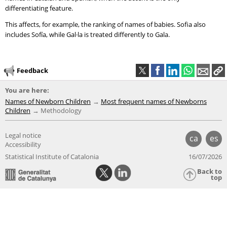
differentiating feature.
This affects, for example, the ranking of names of babies. Sofia also
includes Sofía, while Gal·la is treated differently to Gala.
Feedback
You are here:
Names of Newborn Children
Most frequent names of Newborns
Children
Methodology
Legal notice
ca
es
Accessibility
Statistical Institute of Catalonia
16/07/2026
Back to
top