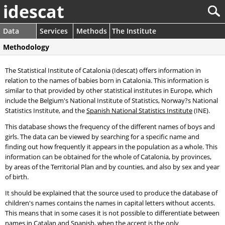
idescat
Data
Services
Methods
The Institute
Methodology
The Statistical Institute of Catalonia (Idescat) offers information in
relation to the names of babies born in Catalonia. This information is
similar to that provided by other statistical institutes in Europe, which
include the Belgium's National Institute of Statistics, Norway?s National
Statistics Institute, and the
Spanish National Statistics Institute
(INE).
This database shows the frequency of the different names of boys and
girls. The data can be viewed by searching for a specific name and
finding out how frequently it appears in the population as a whole. This
information can be obtained for the whole of Catalonia, by provinces,
by areas of the Territorial Plan and by counties, and also by sex and year
of birth.
It should be explained that the source used to produce the database of
children's names contains the names in capital letters without accents.
This means that in some cases it is not possible to differentiate between
names in Catalan and Spanish, when the accent is the only