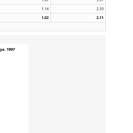
1.14
2.33
1.02
2.11