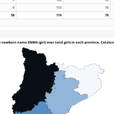
6
153
76
58
174
78