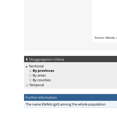
Disaggregation criteria
Territorial
By provinces
By areas
By counties
Temporal
Further information
The name EMMA (girl) among the whole population