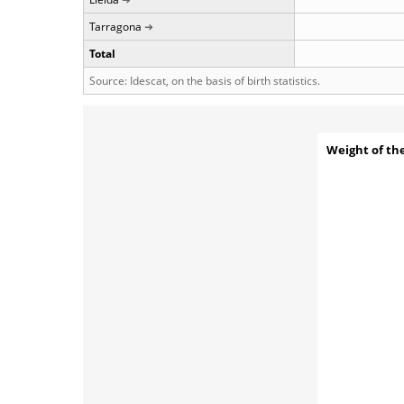
Tarragona
Total
Source: Idescat, on the basis of birth statistics.