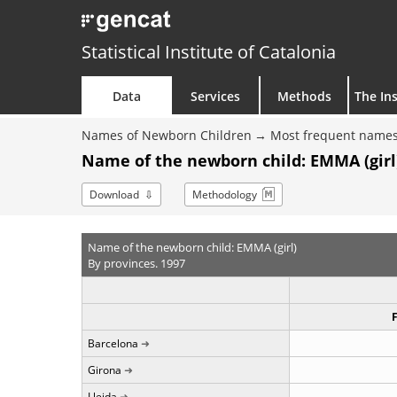
Statistical Institute of Catalonia
Data
Services
Methods
The Ins
Names of Newborn Children
Most frequent names
Name of the newborn child: EMMA (girl)
Download
Methodology
Name of the newborn child: EMMA (girl)
By provinces. 1997
Barcelona
Girona
Lleida