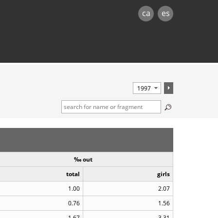
ca
es
‰ out
total
girls
1.00
2.07
0.76
1.56
1.67
3.31