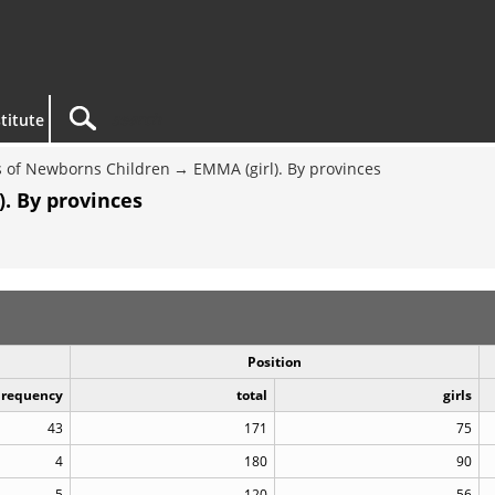
titute
 of Newborns Children
EMMA (girl). By provinces
. By provinces
Position
Frequency
total
girls
43
171
75
4
180
90
5
120
56