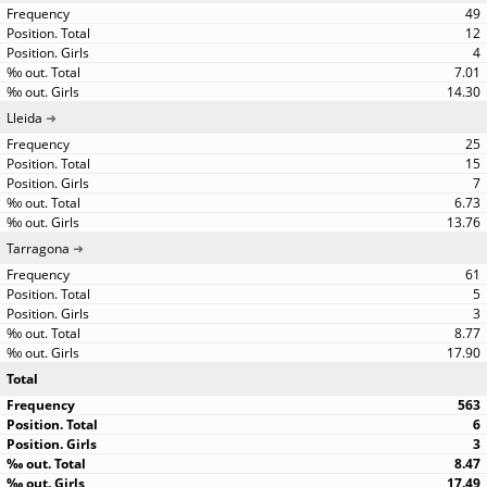
49
12
4
7.01
14.30
Lleida
25
15
7
6.73
13.76
Tarragona
61
5
3
8.77
17.90
Total
563
6
3
8.47
17.49