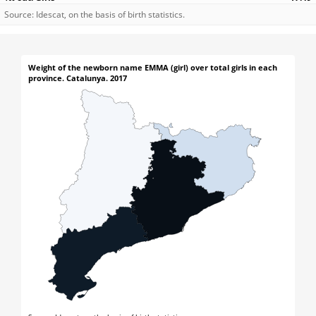
Source: Idescat, on the basis of birth statistics.