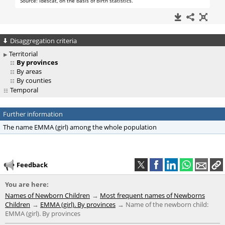
Disaggregation criteria
Territorial
By provinces
By areas
By counties
Temporal
Further information
The name EMMA (girl) among the whole population
Feedback
You are here:
Names of Newborn Children
Most frequent names of Newborns
Children
EMMA (girl). By provinces
Name of the newborn child:
EMMA (girl). By provinces