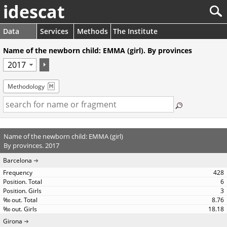
idescat
Data
Services
Methods
The Institute
Name of the newborn child: EMMA (girl). By provinces
Methodology
Name of the newborn child: EMMA (girl)
By provinces. 2017
Barcelona
428
6
3
8.76
18.18
Girona