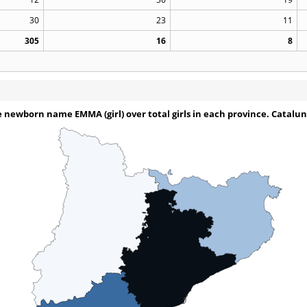
30
23
11
305
16
8