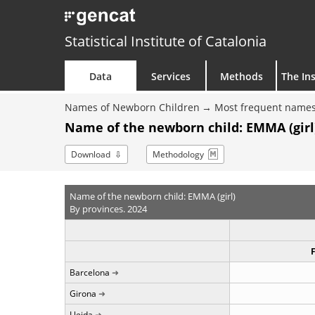
Statistical Institute of Catalonia
Data
Services
Methods
The Ins
Names of Newborn Children
Most frequent names
Name of the newborn child: EMMA (girl)
Download
Methodology
Name of the newborn child: EMMA (girl)
By provinces. 2024
Barcelona
Girona
Lleida