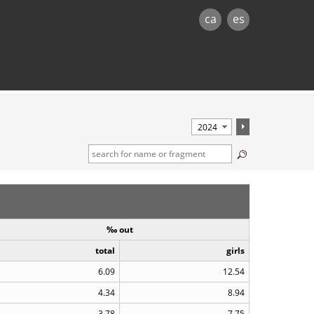
ca
es
‰ out
total
girls
6.09
12.54
4.34
8.94
3.78
7.75