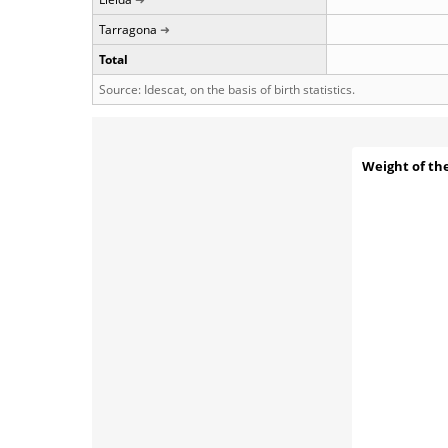
Tarragona
Total
Source: Idescat, on the basis of birth statistics.