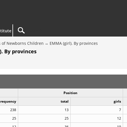
titute
 of Newborns Children
EMMA (girl). By provinces
. By provinces
Position
Frequency
total
girls
238
13
7
25
25
12
12
36
19