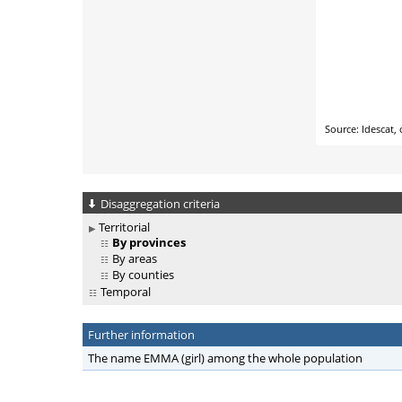
Disaggregation criteria
Territorial
By provinces
By areas
By counties
Temporal
Further information
The name EMMA (girl) among the whole population