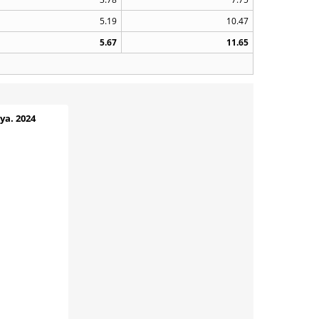
5.19
10.47
5.67
11.65