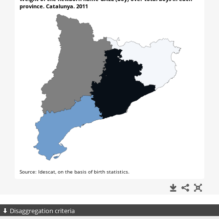
Disaggregation criteria