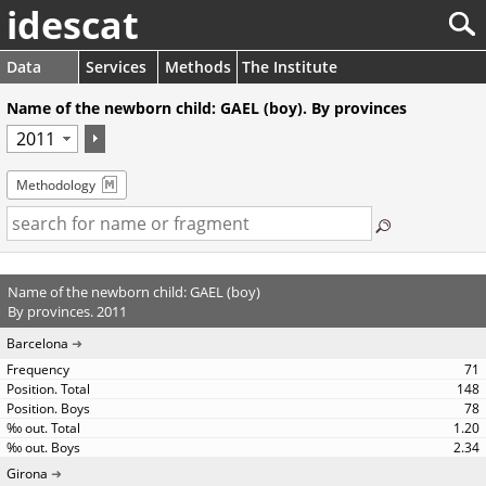
idescat
Data
Services
Methods
The Institute
Name of the newborn child: GAEL (boy). By provinces
Methodology
Name of the newborn child: GAEL (boy)
By provinces. 2011
Barcelona
71
148
78
1.20
2.34
Girona