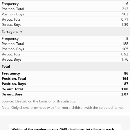
6
212
102
0.71
1.39
Tarragona
8
188
105
0.92
1.76
Total
86
164
87
1.06
2.07
Source: Idescat, on the basis of birth statistics.
Note: Only shows provinces with 4 or more children with the selected name.