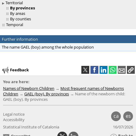
Territorial
By provinces
By areas
By counties
Temporal
Further information
The name GAEL (boy) among the whole population
Feedback
You are here:
Names of Newborn Children
Most frequent names of Newborns
Children
GAEL (boy). By provinces
Name of the newborn child:
GAEL (boy). By provinces
Legal notice
ca
es
Accessibility
Statistical Institute of Catalonia
16/07/2026
Back to