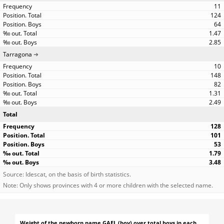
11
124
64
1.47
2.85
Tarragona
10
148
82
1.31
2.49
Total
128
101
53
1.79
3.48
Source: Idescat, on the basis of birth statistics.
Note: Only shows provinces with 4 or more children with the selected name.