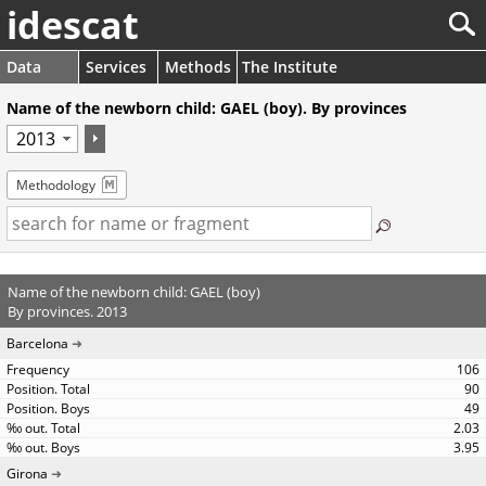
idescat
Data
Services
Methods
The Institute
Name of the newborn child: GAEL (boy). By provinces
Methodology
Name of the newborn child: GAEL (boy)
By provinces. 2013
Barcelona
106
90
49
2.03
3.95
Girona