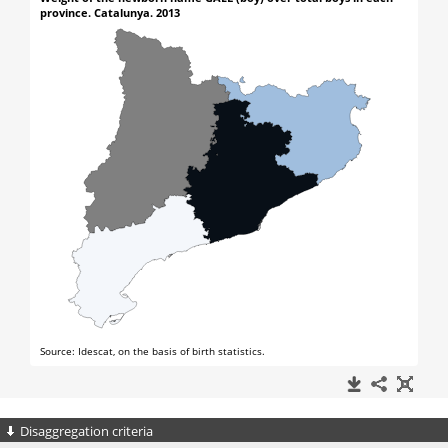
Disaggregation criteria