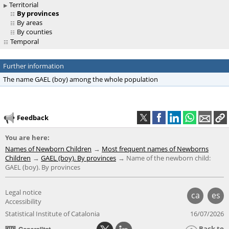
Territorial
By provinces
By areas
By counties
Temporal
Further information
The name GAEL (boy) among the whole population
Feedback
You are here:
Names of Newborn Children
Most frequent names of Newborns
Children
GAEL (boy). By provinces
Name of the newborn child:
GAEL (boy). By provinces
Legal notice
ca
es
Accessibility
Statistical Institute of Catalonia
16/07/2026
Back to