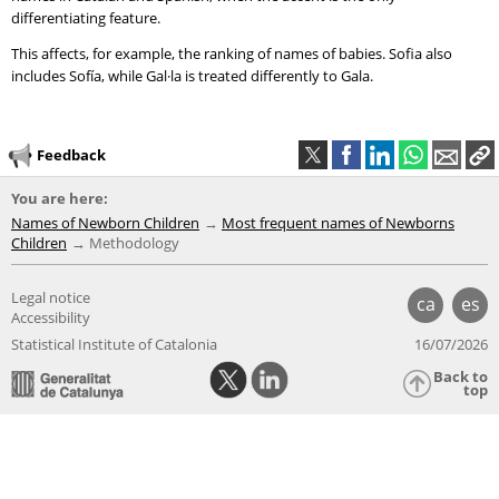
differentiating feature.
This affects, for example, the ranking of names of babies. Sofia also
includes Sofía, while Gal·la is treated differently to Gala.
Feedback
You are here:
Names of Newborn Children
Most frequent names of Newborns
Children
Methodology
Legal notice
ca
es
Accessibility
Statistical Institute of Catalonia
16/07/2026
Back to
top