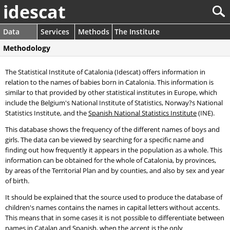
idescat
Data
Services
Methods
The Institute
Methodology
The Statistical Institute of Catalonia (Idescat) offers information in
relation to the names of babies born in Catalonia. This information is
similar to that provided by other statistical institutes in Europe, which
include the Belgium's National Institute of Statistics, Norway?s National
Statistics Institute, and the
Spanish National Statistics Institute
(INE).
This database shows the frequency of the different names of boys and
girls. The data can be viewed by searching for a specific name and
finding out how frequently it appears in the population as a whole. This
information can be obtained for the whole of Catalonia, by provinces,
by areas of the Territorial Plan and by counties, and also by sex and year
of birth.
It should be explained that the source used to produce the database of
children's names contains the names in capital letters without accents.
This means that in some cases it is not possible to differentiate between
names in Catalan and Spanish, when the accent is the only