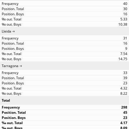
40
30
16
5.33
10.38
Lleida
31
16
9
7.54
14.75
Tarragona
33
39
23
4.32
8.22
Total
298
45
23
4.17
8.09