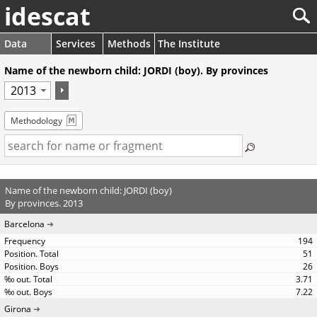
idescat
Data
Services
Methods
The Institute
Name of the newborn child: JORDI (boy). By provinces
Methodology
Name of the newborn child: JORDI (boy)
By provinces. 2013
Barcelona
194
51
26
3.71
7.22
Girona