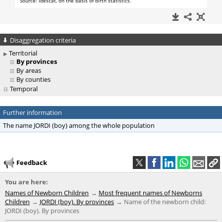
Disaggregation criteria
Territorial
By provinces
By areas
By counties
Temporal
Further information
The name JORDI (boy) among the whole population
Feedback
You are here:
Names of Newborn Children
Most frequent names of Newborns
Children
JORDI (boy). By provinces
Name of the newborn child:
JORDI (boy). By provinces