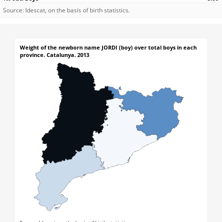
Source: Idescat, on the basis of birth statistics.