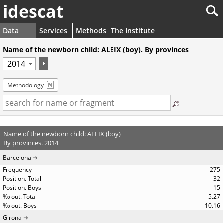
idescat
Data
Services
Methods
The Institute
Name of the newborn child: ALEIX (boy). By provinces
Methodology
Name of the newborn child: ALEIX (boy)
By provinces. 2014
Barcelona
275
32
15
5.27
10.16
Girona