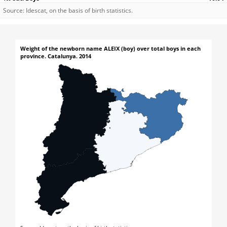
Source: Idescat, on the basis of birth statistics.