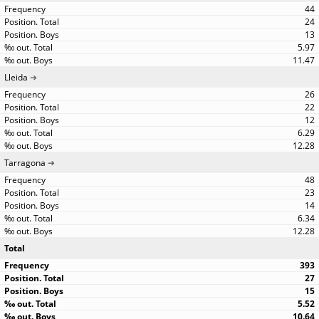
44
24
13
5.97
11.47
Lleida
26
22
12
6.29
12.28
Tarragona
48
23
14
6.34
12.28
Total
393
27
15
5.52
10.64