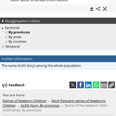
Disaggregation criteria
Territorial
By provinces
By areas
By counties
Temporal
Further information
The name ALEIX (boy) among the whole population
Feedback
You are here:
Names of Newborn Children
Most frequent names of Newborns
Children
ALEIX (boy). By provinces
Name of the newborn child:
ALEIX (boy). By provinces