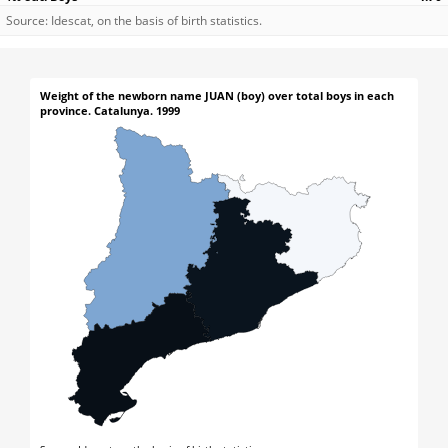
Source: Idescat, on the basis of birth statistics.