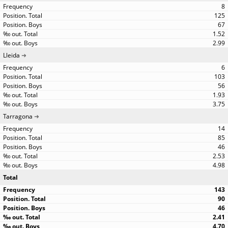
8
125
67
1.52
2.99
Lleida
6
103
56
1.93
3.75
Tarragona
14
85
46
2.53
4.98
Total
143
90
46
2.41
4.70