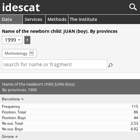
idescat
Data
Services
Methods
The Institute
Name of the newborn child: JUAN (boy). By provinces
Methodology
Name of the newborn child: JUAN (boy)
By provinces. 1999
Barcelona
115
86
44
2.53
4.92
Girona