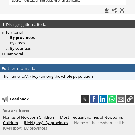
Disaggregation criteria
Territorial
By provinces
By areas
By counties
Temporal
Further information
The name JUAN (boy) among the whole population
Feedback
You are here:
Names of Newborn Children
Most frequent names of Newborns
Children
JUAN (boy). By provinces
Name of the newborn child:
JUAN (boy). By provinces