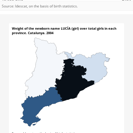
Source: Idescat, on the basis of birth statistics.