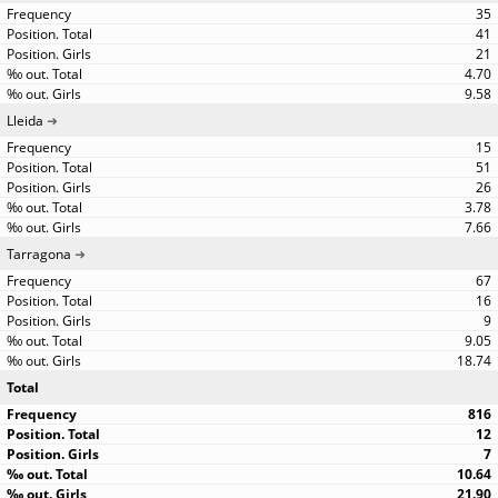
35
41
21
4.70
9.58
Lleida
15
51
26
3.78
7.66
Tarragona
67
16
9
9.05
18.74
Total
816
12
7
10.64
21.90