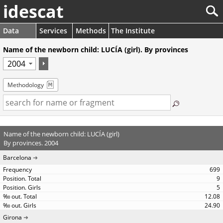
idescat
Data
Services
Methods
The Institute
Name of the newborn child: LUCÍA (girl). By provinces
Methodology
Name of the newborn child: LUCÍA (girl)
By provinces. 2004
Barcelona
699
9
5
12.08
24.90
Girona