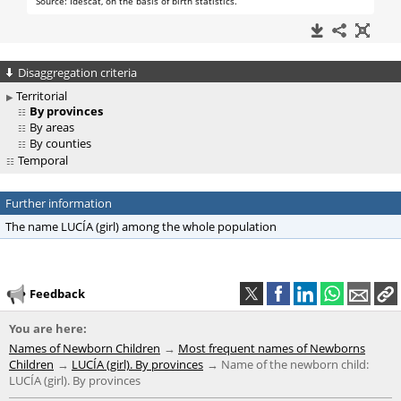
Disaggregation criteria
Territorial
By provinces
By areas
By counties
Temporal
Further information
The name LUCÍA (girl) among the whole population
Feedback
You are here:
Names of Newborn Children
Most frequent names of Newborns
Children
LUCÍA (girl). By provinces
Name of the newborn child:
LUCÍA (girl). By provinces