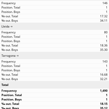
146
1
1
17.32
34.11
Lleida
80
1
1
18.36
35.30
Tarragona
143
1
1
16.68
32.21
Total
1,490
1
1
18.15
35.12