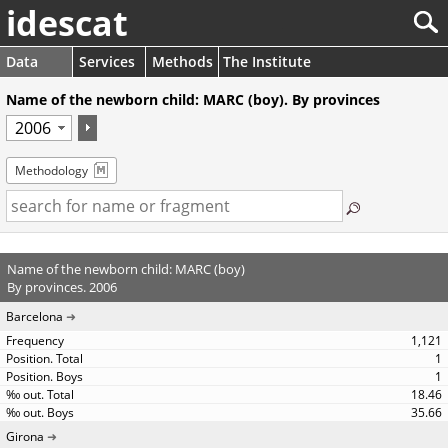
idescat
Data
Services
Methods
The Institute
Name of the newborn child: MARC (boy). By provinces
Methodology
Name of the newborn child: MARC (boy)
By provinces. 2006
Barcelona
1,121
1
1
18.46
35.66
Girona