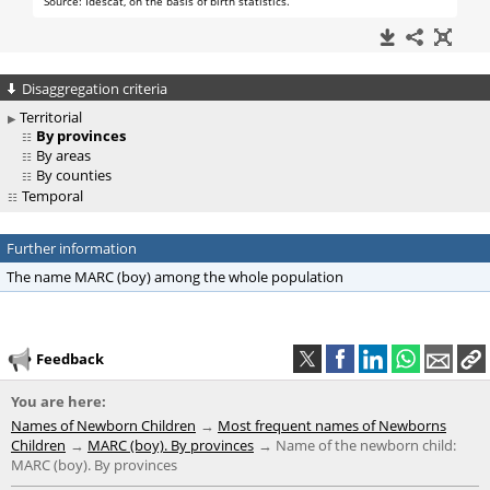
Disaggregation criteria
Territorial
By provinces
By areas
By counties
Temporal
Further information
The name MARC (boy) among the whole population
Feedback
You are here:
Names of Newborn Children
Most frequent names of Newborns
Children
MARC (boy). By provinces
Name of the newborn child:
MARC (boy). By provinces