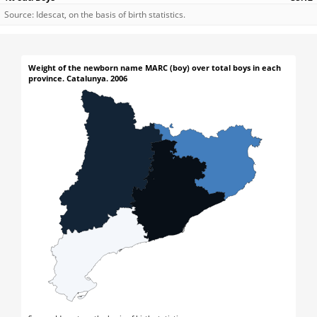
Source: Idescat, on the basis of birth statistics.