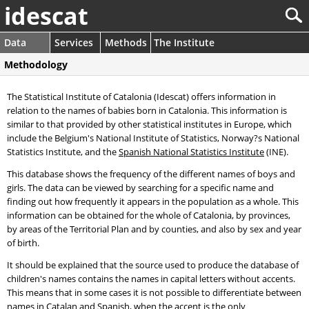
idescat
Data
Services
Methods
The Institute
Methodology
The Statistical Institute of Catalonia (Idescat) offers information in
relation to the names of babies born in Catalonia. This information is
similar to that provided by other statistical institutes in Europe, which
include the Belgium's National Institute of Statistics, Norway?s National
Statistics Institute, and the
Spanish National Statistics Institute
(INE).
This database shows the frequency of the different names of boys and
girls. The data can be viewed by searching for a specific name and
finding out how frequently it appears in the population as a whole. This
information can be obtained for the whole of Catalonia, by provinces,
by areas of the Territorial Plan and by counties, and also by sex and year
of birth.
It should be explained that the source used to produce the database of
children's names contains the names in capital letters without accents.
This means that in some cases it is not possible to differentiate between
names in Catalan and Spanish, when the accent is the only