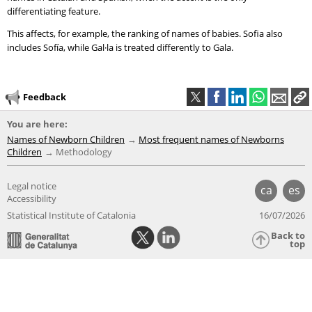
differentiating feature.
This affects, for example, the ranking of names of babies. Sofia also
includes Sofía, while Gal·la is treated differently to Gala.
Feedback
You are here:
Names of Newborn Children
Most frequent names of Newborns
Children
Methodology
Legal notice
ca
es
Accessibility
Statistical Institute of Catalonia
16/07/2026
Back to
top