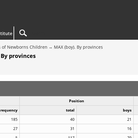
titute
 of Newborns Children
MAX (boy). By provinces
 By provinces
Position
Frequency
total
boys
185
40
21
27
31
16
5
117
70