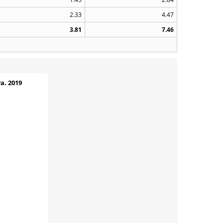
2.33
4.47
3.81
7.46