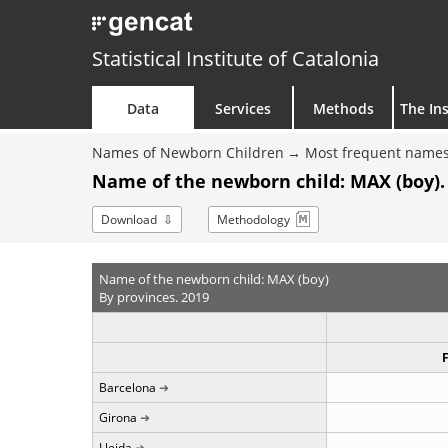
Statistical Institute of Catalonia
Data
Services
Methods
The Ins
Names of Newborn Children
Most frequent names
Name of the newborn child: MAX (boy).
Download
Methodology
Name of the newborn child: MAX (boy)
By provinces. 2019
Barcelona
Girona
Lleida