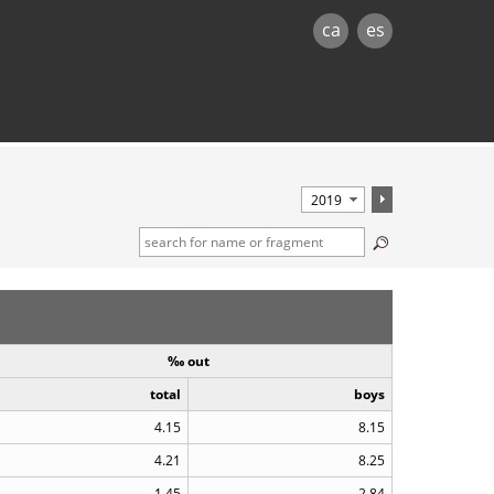
ca
es
‰ out
total
boys
4.15
8.15
4.21
8.25
1.45
2.84