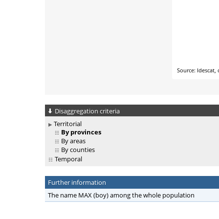
Disaggregation criteria
Territorial
By provinces
By areas
By counties
Temporal
Further information
The name MAX (boy) among the whole population