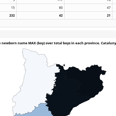
15
80
47
232
42
21