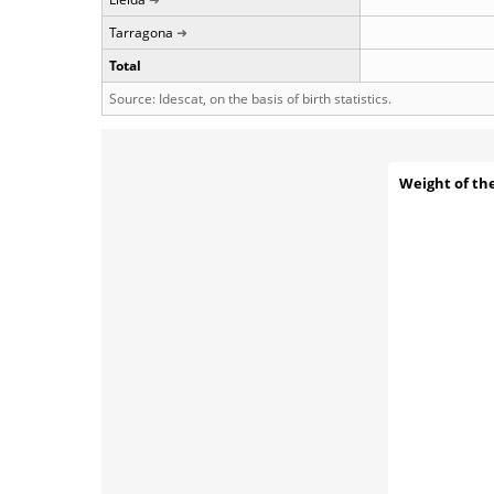
Tarragona
Total
Source: Idescat, on the basis of birth statistics.