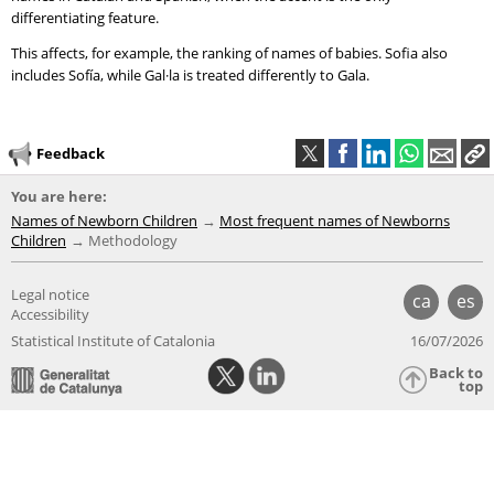
differentiating feature.
This affects, for example, the ranking of names of babies. Sofia also
includes Sofía, while Gal·la is treated differently to Gala.
Feedback
You are here:
Names of Newborn Children
Most frequent names of Newborns
Children
Methodology
Legal notice
ca
es
Accessibility
Statistical Institute of Catalonia
16/07/2026
Back to
top