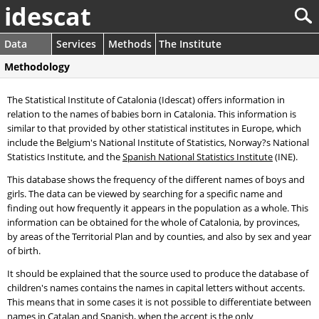
idescat
Data
Services
Methods
The Institute
Methodology
The Statistical Institute of Catalonia (Idescat) offers information in
relation to the names of babies born in Catalonia. This information is
similar to that provided by other statistical institutes in Europe, which
include the Belgium's National Institute of Statistics, Norway?s National
Statistics Institute, and the
Spanish National Statistics Institute
(INE).
This database shows the frequency of the different names of boys and
girls. The data can be viewed by searching for a specific name and
finding out how frequently it appears in the population as a whole. This
information can be obtained for the whole of Catalonia, by provinces,
by areas of the Territorial Plan and by counties, and also by sex and year
of birth.
It should be explained that the source used to produce the database of
children's names contains the names in capital letters without accents.
This means that in some cases it is not possible to differentiate between
names in Catalan and Spanish, when the accent is the only